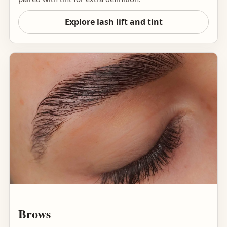
Explore lash lift and tint
Brows