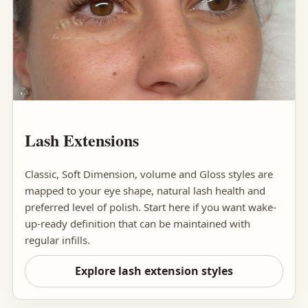
Lash Extensions
Classic, Soft Dimension, volume and Gloss styles are
mapped to your eye shape, natural lash health and
preferred level of polish. Start here if you want wake-
up-ready definition that can be maintained with
regular infills.
Explore lash extension styles