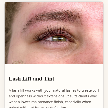
Lash Lift and Tint
A lash lift works with your natural lashes to create curl
and openness without extensions. It suits clients who
want a lower-maintenance finish, especially when
paired with tint for extra definition.