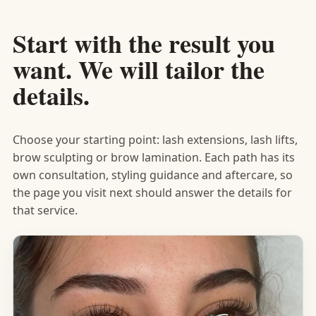
Start with the result you
want. We will tailor the
details.
Choose your starting point: lash extensions, lash lifts,
brow sculpting or brow lamination. Each path has its
own consultation, styling guidance and aftercare, so
the page you visit next should answer the details for
that service.