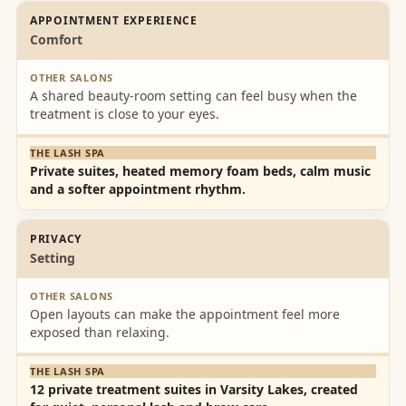
APPOINTMENT EXPERIENCE
Comfort
A shared beauty-room setting can feel busy when the
treatment is close to your eyes.
Private suites, heated memory foam beds, calm music
and a softer appointment rhythm.
PRIVACY
Setting
Open layouts can make the appointment feel more
exposed than relaxing.
12 private treatment suites in Varsity Lakes, created