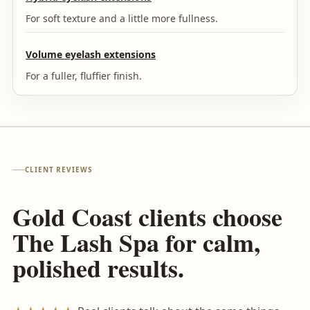
For soft texture and a little more fullness.
Volume eyelash extensions
For a fuller, fluffier finish.
CLIENT REVIEWS
Gold Coast clients choose
The Lash Spa for calm,
polished results.