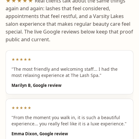
★★★★★
Real clients talk about the same things
again and again: lashes that feel considered,
appointments that feel restful, and a Varsity Lakes
salon experience that makes regular beauty care feel
special. The live Google reviews below keep that proof
public and current.
★★★★★
"The most friendly and welcoming staff... I had the
most relaxing experience at The Lash Spa."
Marilyn B, Google review
★★★★★
"From the moment you walk in, it is such a beautiful
experience... you really feel like it is a luxe experience."
Emma Dixon, Google review