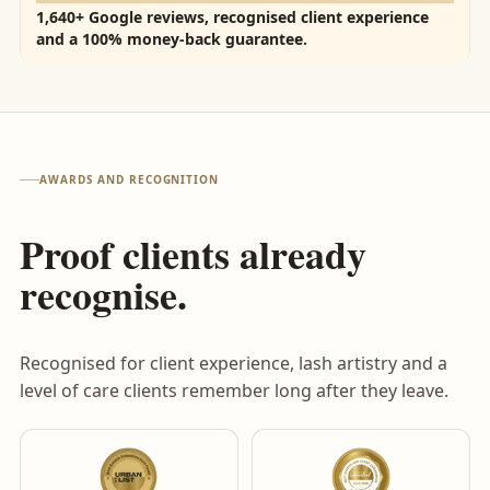
1,640+ Google reviews, recognised client experience
and a 100% money-back guarantee.
AWARDS AND RECOGNITION
Proof clients already
recognise.
Recognised for client experience, lash artistry and a
level of care clients remember long after they leave.