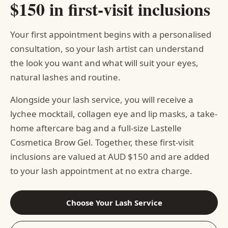
$150 in first-visit inclusions
Your first appointment begins with a personalised
consultation, so your lash artist can understand
the look you want and what will suit your eyes,
natural lashes and routine.
Alongside your lash service, you will receive a
lychee mocktail, collagen eye and lip masks, a take-
home aftercare bag and a full-size Lastelle
Cosmetica Brow Gel. Together, these first-visit
inclusions are valued at AUD $150 and are added
to your lash appointment at no extra charge.
Choose Your Lash Service