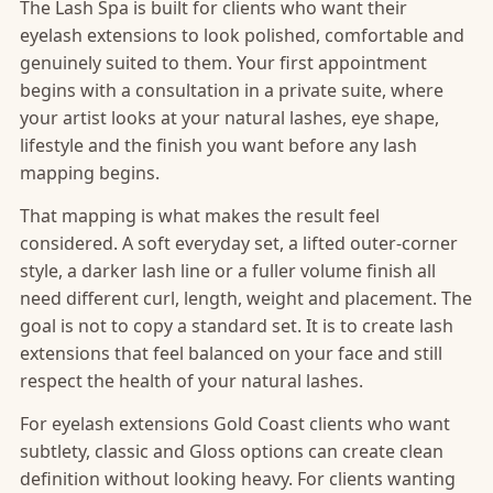
The Lash Spa is built for clients who want their
eyelash extensions to look polished, comfortable and
genuinely suited to them. Your first appointment
begins with a consultation in a private suite, where
your artist looks at your natural lashes, eye shape,
lifestyle and the finish you want before any lash
mapping begins.
That mapping is what makes the result feel
considered. A soft everyday set, a lifted outer-corner
style, a darker lash line or a fuller volume finish all
need different curl, length, weight and placement. The
goal is not to copy a standard set. It is to create lash
extensions that feel balanced on your face and still
respect the health of your natural lashes.
For eyelash extensions Gold Coast clients who want
subtlety, classic and Gloss options can create clean
definition without looking heavy. For clients wanting