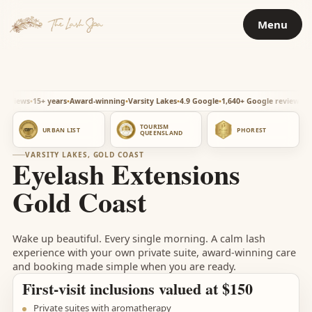
Skip
Menu
to
content
ws
15+ years
Award-winning
Varsity Lakes
4.9 Google
1,640+ Google reviews
15+ year
TOURISM
URBAN LIST
PHOREST
QUEENSLAND
VARSITY LAKES, GOLD COAST
Eyelash Extensions
Gold Coast
Wake up beautiful. Every single morning. A calm lash
experience with your own private suite, award-winning care
and booking made simple when you are ready.
First-visit inclusions valued at $150
Private suites with aromatherapy