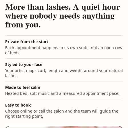
More than lashes. A quiet hour
where nobody needs anything
from you.
Private from the start
Each appointment happens in its own suite, not an open row
of beds.
Styled to your face
Your artist maps curl, length and weight around your natural
lashes.
Made to feel calm
Heated bed, soft music and a measured appointment pace.
Easy to book
Choose online or call the salon and the team will guide the
right starting point.