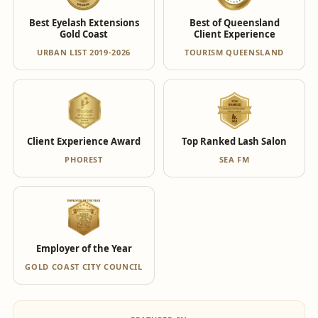
Best Eyelash Extensions
Best of Queensland
Gold Coast
Client Experience
URBAN LIST 2019-2026
TOURISM QUEENSLAND
Client Experience Award
Top Ranked Lash Salon
PHOREST
SEA FM
Employer of the Year
GOLD COAST CITY COUNCIL