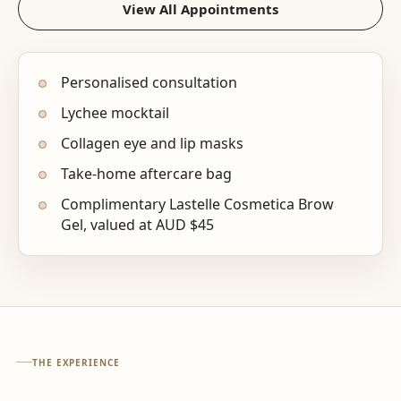
View All Appointments
Personalised consultation
Lychee mocktail
Collagen eye and lip masks
Take-home aftercare bag
Complimentary Lastelle Cosmetica Brow
Gel, valued at AUD $45
THE EXPERIENCE