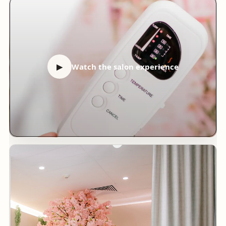
▶
Watch the salon experience