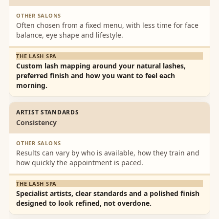
Lash
relaxed.
Spa
The lash
Often chosen from a fixed menu, with less time for face
Team
spa is
balance, eye shape and lifestyle.
x✨✨🌸
not just
🌸
for eye
lash
Custom lash mapping around your natural lashes,
preferred finish and how you want to feel each
extensio
morning.
ns so
check
out
ARTIST STANDARDS
Consistency
menu.
Results can vary by who is available, how they train and
how quickly the appointment is paced.
Specialist artists, clear standards and a polished finish
designed to look refined, not overdone.