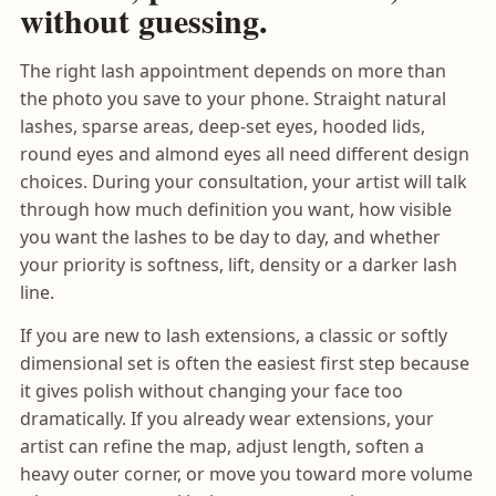
without guessing.
The right lash appointment depends on more than
the photo you save to your phone. Straight natural
lashes, sparse areas, deep-set eyes, hooded lids,
round eyes and almond eyes all need different design
choices. During your consultation, your artist will talk
through how much definition you want, how visible
you want the lashes to be day to day, and whether
your priority is softness, lift, density or a darker lash
line.
If you are new to lash extensions, a classic or softly
dimensional set is often the easiest first step because
it gives polish without changing your face too
dramatically. If you already wear extensions, your
artist can refine the map, adjust length, soften a
heavy outer corner, or move you toward more volume