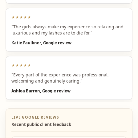
★★★★★
"The girls always make my experience so relaxing and
luxurious and my lashes are to die for."
Katie Faulkner, Google review
★★★★★
"Every part of the experience was professional,
welcoming and genuinely caring."
Ashlea Barron, Google review
LIVE GOOGLE REVIEWS
Recent public client feedback