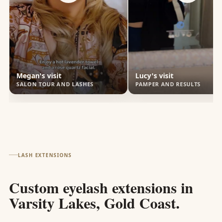
Megan's visit
Lucy's visit
SALON TOUR AND LASHES
PAMPER AND RESULTS
LASH EXTENSIONS
Custom eyelash extensions in
Varsity Lakes, Gold Coast.