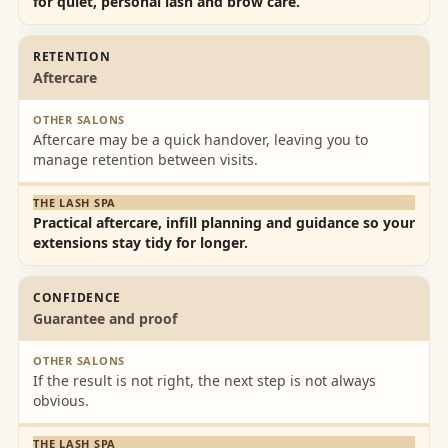
for quiet, personal lash and brow care.
RETENTION
Aftercare
Aftercare may be a quick handover, leaving you to
manage retention between visits.
Practical aftercare, infill planning and guidance so your
extensions stay tidy for longer.
CONFIDENCE
Guarantee and proof
If the result is not right, the next step is not always
obvious.