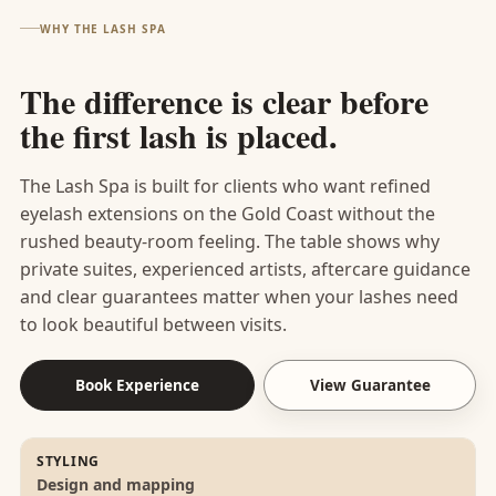
was
this
soak
leavin
amazing—I couldn't
That’s exactly how a
I highly recommend
looked after.
WHY THE LASH SPA
expertly
wonde
then
g with
be happier with the
first visit should
them for lashes and
applied,
rful
relaxing
your
results! I highly
finish
for anyone wanting a
I left
review
in
brows
The difference is clear before
recommend Lash Spa
luxurious, five-star
feeling
and
heated
done
the first lash is placed.
to anyone looking for
experience.
like a
we are
bed
and a
beautiful lashes and a
million
so
with
bit
wonderful, relaxing
The Lash Spa is built for clients who want refined
bucks.
glad
relaxing
more
experience. I'll
eyelash extensions on the Gold Coast without the
that
music.
room
definitely be back!🫶
rushed beauty-room feeling. The table shows why
you
The staff
to
🏼
private suites, experienced artists, aftercare guidance
enjoye
are
breath
and clear guarantees matter when your lashes need
d your
friendly
e.
to look beautiful between visits.
treatm
and
ent
helpful
with
and I
Book Experience
View Guarantee
lovely
always
Sian!
walk
Love,
away
STYLING
Design and mapping
The
feeling