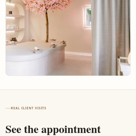
REAL CLIENT VISITS
See the appointment