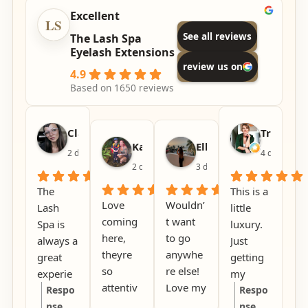
Excellent
See all reviews
The Lash Spa
Eyelash Extensions
review us on
4.9
Based on 1650 reviews
Claire Woods
Tracey L
Kat
Elle DeFelice
2 days ago
4 days ago
2 days ago
3 days ago
The
This is a
Love
Wouldn’
Lash
little
coming
t want
Spa is
luxury.
here,
to go
always a
Just
theyre
anywhe
great
getting
so
re else!
experie
my
attentiv
Love my
nce, it’s
Respo
eyebro
Respo
e to
lashes
calm,
nse
ws done
nse