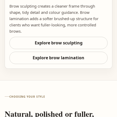
Brow sculpting creates a cleaner frame through
shape, tidy detail and colour guidance. Brow
lamination adds a softer brushed-up structure for
clients who want fuller-looking, more controlled
brows.
Explore brow sculpting
Explore brow lamination
CHOOSING YOUR STYLE
Natural, polished or fuller,