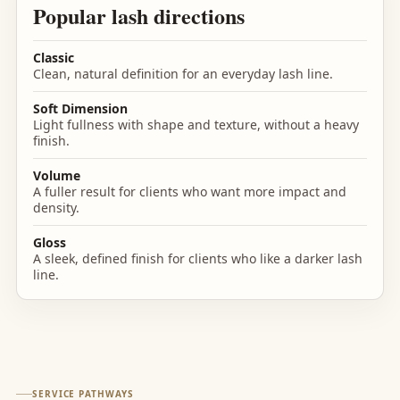
Popular lash directions
Classic
Clean, natural definition for an everyday lash line.
Soft Dimension
Light fullness with shape and texture, without a heavy
finish.
Volume
A fuller result for clients who want more impact and
density.
Gloss
A sleek, defined finish for clients who like a darker lash
line.
SERVICE PATHWAYS