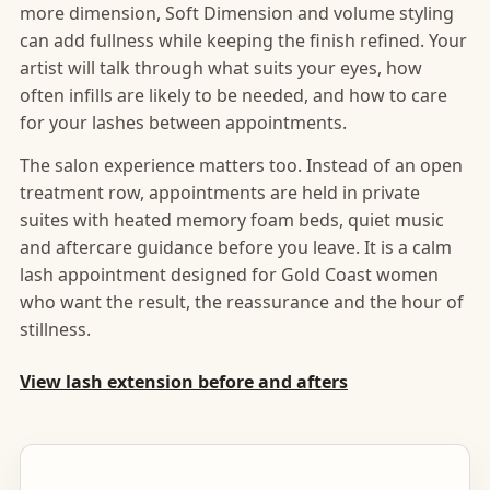
more dimension, Soft Dimension and volume styling
can add fullness while keeping the finish refined. Your
artist will talk through what suits your eyes, how
often infills are likely to be needed, and how to care
for your lashes between appointments.
The salon experience matters too. Instead of an open
treatment row, appointments are held in private
suites with heated memory foam beds, quiet music
and aftercare guidance before you leave. It is a calm
lash appointment designed for Gold Coast women
who want the result, the reassurance and the hour of
stillness.
View lash extension before and afters