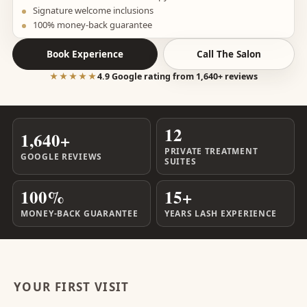
Signature welcome inclusions
100% money-back guarantee
Book Experience
Call The Salon
★★★★★
4.9 Google rating from 1,640+ reviews
12
1,640+
PRIVATE TREATMENT
GOOGLE REVIEWS
SUITES
100%
15+
MONEY-BACK GUARANTEE
YEARS LASH EXPERIENCE
YOUR FIRST VISIT