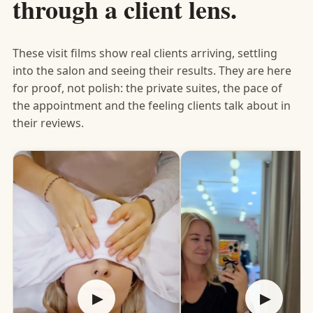
through a client lens.
These visit films show real clients arriving, settling
into the salon and seeing their results. They are here
for proof, not polish: the private suites, the pace of
the appointment and the feeling clients talk about in
their reviews.
▶
▶