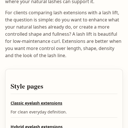
where your natural lashes can support it.
For clients comparing lash extensions with a lash lift,
the question is simple: do you want to enhance what
your natural lashes already do, or create a more
controlled shape and fullness? A lash lift is beautiful
for low-maintenance curl. Extensions are better when
you want more control over length, shape, density
and the look of the lash line.
Style pages
Classic eyelash extensions
For clean everyday definition.
Hybrid eyelash extensions