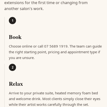
extensions for the first time or changing from
another salon's work.
Book
Choose online or call 07 5689 1919. The team can guide
the right starting point, pricing and appointment type if
you are unsure.
Relax
Arrive to your private suite, heated memory foam bed
and welcome drink. Most clients simply close their eyes
while their artist works carefully through the set.