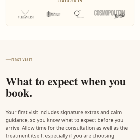
FEATURED IN
FIRST VISIT
What to expect when you
book.
Your first visit includes signature extras and calm
guidance, so you know what to expect before you
arrive. Allow time for the consultation as well as the
treatment itself, especially if you are choosing