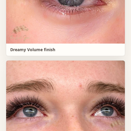
Dreamy Volume finish