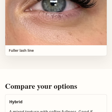
Fuller lash line
Compare your options
Hybrid
A mixed texture with softer fullness. Good if