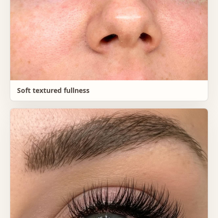
Soft textured fullness