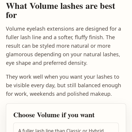
What Volume lashes are best
for
Volume eyelash extensions are designed for a
fuller lash line and a softer, fluffy finish. The
result can be styled more natural or more
glamorous depending on your natural lashes,
eye shape and preferred density.
They work well when you want your lashes to
be visible every day, but still balanced enough
for work, weekends and polished makeup.
Choose Volume if you want
A fuller lash line than Classic or Hybrid.