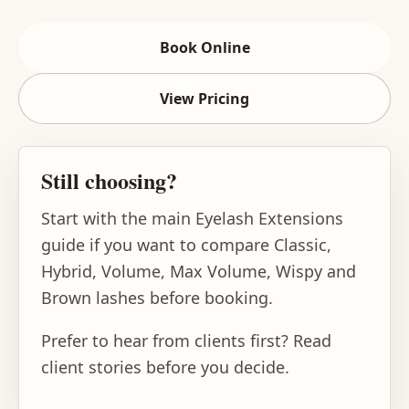
Book Online
View Pricing
Still choosing?
Start with the main
Eyelash Extensions
guide
if you want to compare Classic,
Hybrid, Volume, Max Volume, Wispy and
Brown lashes before booking.
Prefer to hear from clients first?
Read
client stories
before you decide.