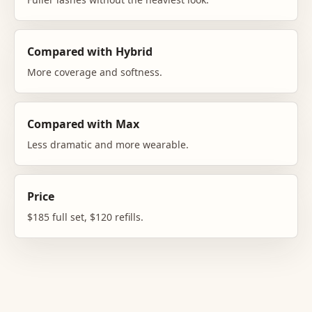
Compared with Hybrid
More coverage and softness.
Compared with Max
Less dramatic and more wearable.
Price
$185 full set, $120 refills.