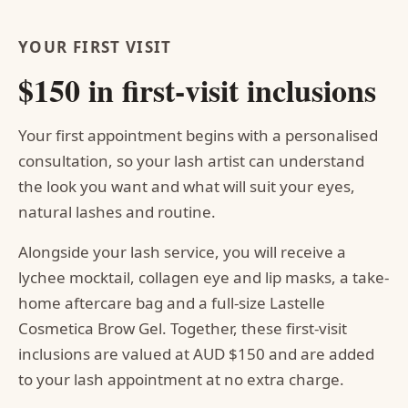
YOUR FIRST VISIT
$150 in first-visit inclusions
Your first appointment begins with a personalised
consultation, so your lash artist can understand
the look you want and what will suit your eyes,
natural lashes and routine.
Alongside your lash service, you will receive a
lychee mocktail, collagen eye and lip masks, a take-
home aftercare bag and a full-size Lastelle
Cosmetica Brow Gel. Together, these first-visit
inclusions are valued at AUD $150 and are added
to your lash appointment at no extra charge.