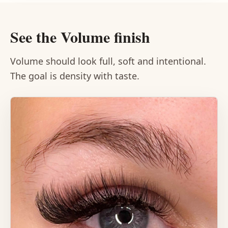
See the Volume finish
Volume should look full, soft and intentional.
The goal is density with taste.