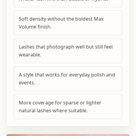
Soft density without the boldest Max
Volume finish.
Lashes that photograph well but still feel
wearable.
A style that works for everyday polish and
events.
More coverage for sparse or lighter
natural lashes where suitable.