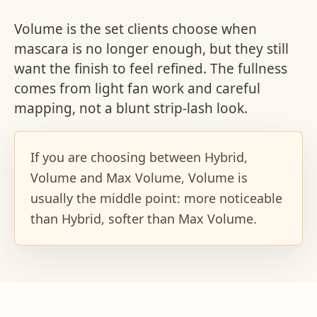
Volume is the set clients choose when
mascara is no longer enough, but they still
want the finish to feel refined. The fullness
comes from light fan work and careful
mapping, not a blunt strip-lash look.
If you are choosing between Hybrid,
Volume and Max Volume, Volume is
usually the middle point: more noticeable
than Hybrid, softer than Max Volume.