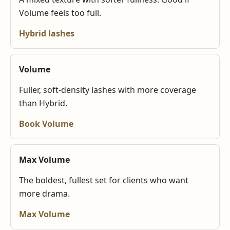
Volume feels too full.
Hybrid lashes
Volume
Fuller, soft-density lashes with more coverage
than Hybrid.
Book Volume
Max Volume
The boldest, fullest set for clients who want
more drama.
Max Volume