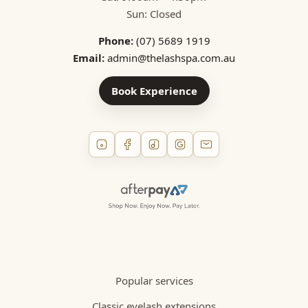
Sun: Closed
Phone:
(07) 5689 1919
Email:
admin@thelashspa.com.au
Book Experience
Popular services
Classic eyelash extensions