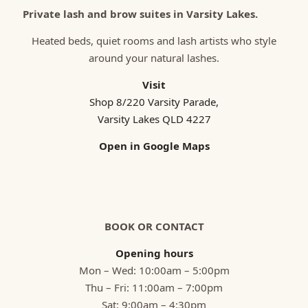
Private lash and brow suites in Varsity Lakes.
Heated beds, quiet rooms and lash artists who style
around your natural lashes.
Visit
Shop 8/220 Varsity Parade,
Varsity Lakes QLD 4227
Open in Google Maps
BOOK OR CONTACT
Opening hours
Mon – Wed: 10:00am – 5:00pm
Thu – Fri: 11:00am – 7:00pm
Sat: 9:00am – 4:30pm