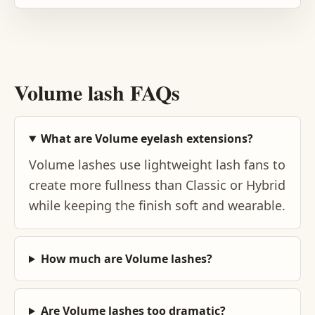
Volume lash FAQs
What are Volume eyelash extensions?
Volume lashes use lightweight lash fans to
create more fullness than Classic or Hybrid
while keeping the finish soft and wearable.
How much are Volume lashes?
Are Volume lashes too dramatic?