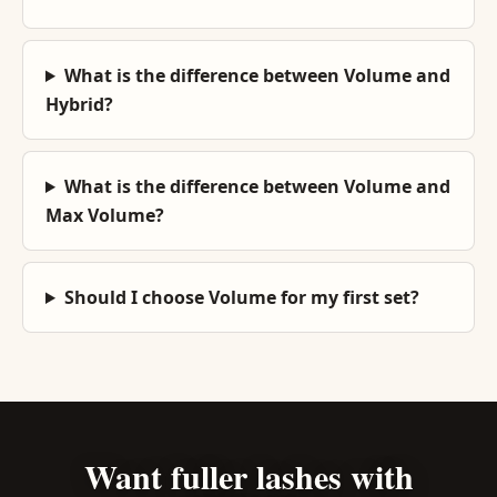
What is the difference between Volume and
Hybrid?
What is the difference between Volume and
Max Volume?
Should I choose Volume for my first set?
Want fuller lashes with