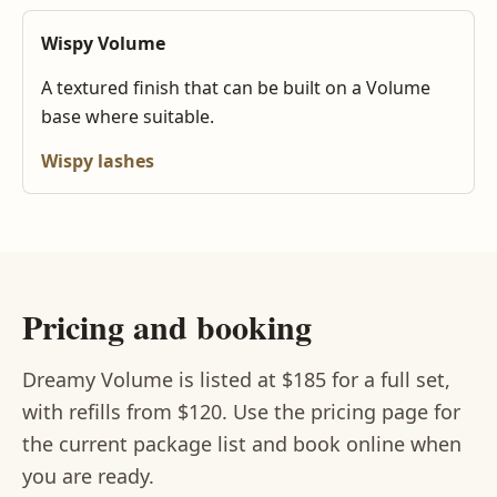
Wispy Volume
A textured finish that can be built on a Volume
base where suitable.
Wispy lashes
Pricing and booking
Dreamy Volume is listed at $185 for a full set,
with refills from $120. Use the pricing page for
the current package list and book online when
you are ready.