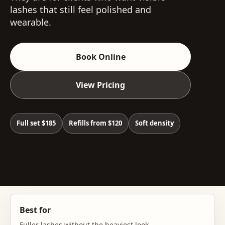
lashes that still feel polished and
wearable.
Book Online
View Pricing
Full set $185
Refills from $120
Soft density
Best for
Fuller lashes without the heaviest look.