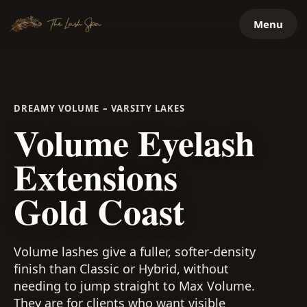
Skip
Menu
to
content
DREAMY VOLUME – VARSITY LAKES
Volume Eyelash
Extensions
Gold Coast
Volume lashes give a fuller, softer-density
finish than Classic or Hybrid, without
needing to jump straight to Max Volume.
They are for clients who want visible