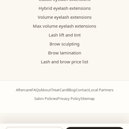
Hybrid eyelash extensions
Volume eyelash extensions
Max volume eyelash extensions
Lash lift and tint
Brow sculpting
Brow lamination
Lash and brow price list
Aftercare
FAQs
About
TreatCard
Blog
Contact
Local Partners
Salon Policies
Privacy Policy
Sitemap