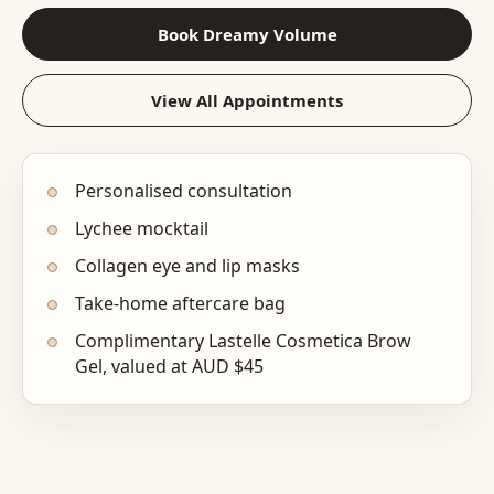
Book Dreamy Volume
View All Appointments
Personalised consultation
Lychee mocktail
Collagen eye and lip masks
Take-home aftercare bag
Complimentary Lastelle Cosmetica Brow
Gel, valued at AUD $45