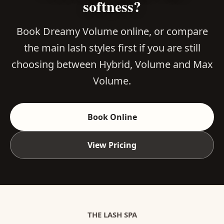
softness?
Book Dreamy Volume online, or compare
the main lash styles first if you are still
choosing between Hybrid, Volume and Max
Volume.
Book Online
View Pricing
THE LASH SPA