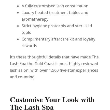
A fully customised lash consultation
Luxury heated treatment tables and
aromatherapy
Strict hygiene protocols and sterilised
tools
Complimentary aftercare kit and loyalty
rewards
It’s these thoughtful details that have made The
Lash Spa the Gold Coast’s most highly reviewed
lash salon, with over 1,560 five-star experiences
and counting.
Customise Your Look with
The Lash Spa