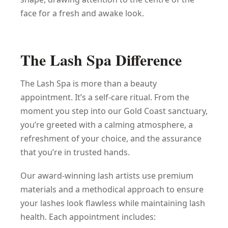
face for a fresh and awake look.
The Lash Spa Difference
The Lash Spa is more than a beauty
appointment. It’s a self-care ritual. From the
moment you step into our Gold Coast sanctuary,
you’re greeted with a calming atmosphere, a
refreshment of your choice, and the assurance
that you’re in trusted hands.
Our award-winning lash artists use premium
materials and a methodical approach to ensure
your lashes look flawless while maintaining lash
health. Each appointment includes: