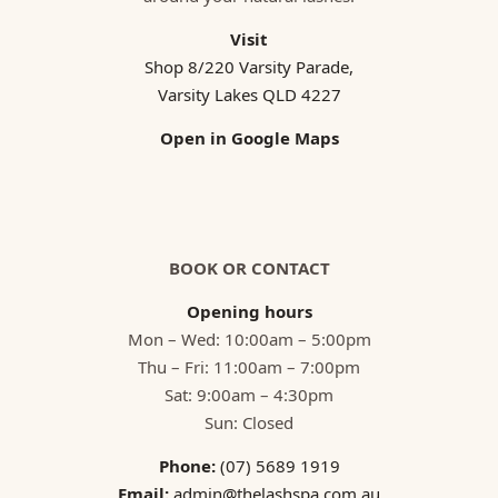
Visit
Shop 8/220 Varsity Parade,
Varsity Lakes QLD 4227
Open in Google Maps
BOOK OR CONTACT
Opening hours
Mon – Wed: 10:00am – 5:00pm
Thu – Fri: 11:00am – 7:00pm
Sat: 9:00am – 4:30pm
Sun: Closed
Phone:
(07) 5689 1919
Email:
admin@thelashspa.com.au