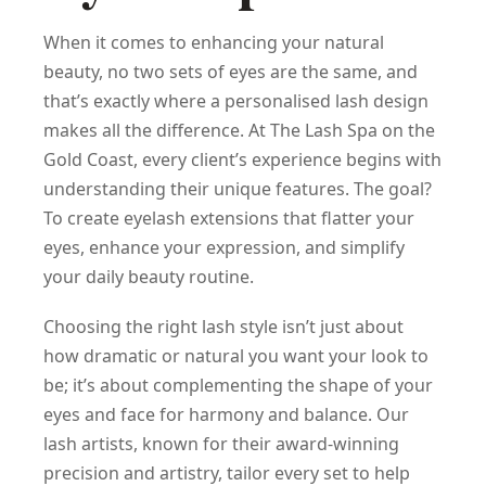
When it comes to enhancing your natural
beauty, no two sets of eyes are the same, and
that’s exactly where a personalised lash design
makes all the difference. At The Lash Spa on the
Gold Coast, every client’s experience begins with
understanding their unique features. The goal?
To create eyelash extensions that flatter your
eyes, enhance your expression, and simplify
your daily beauty routine.
Choosing the right lash style isn’t just about
how dramatic or natural you want your look to
be; it’s about complementing the shape of your
eyes and face for harmony and balance. Our
lash artists, known for their award-winning
precision and artistry, tailor every set to help