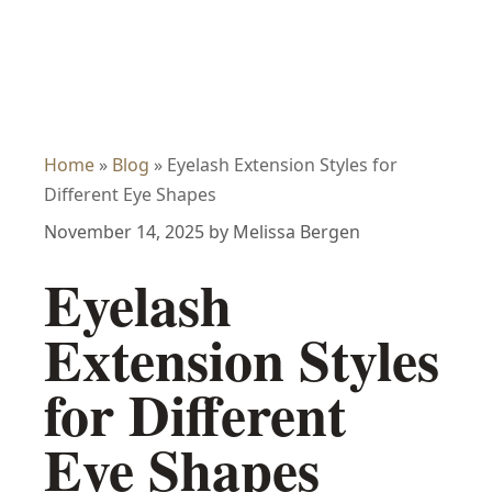
Home
»
Blog
»
Eyelash Extension Styles for
Different Eye Shapes
November 14, 2025
by
Melissa Bergen
Eyelash
Extension Styles
for Different
Eye Shapes