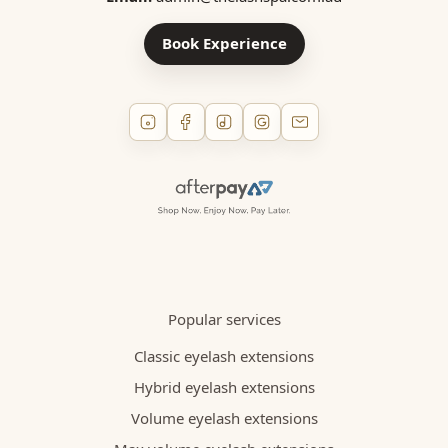
Book Experience
Popular services
Classic eyelash extensions
Hybrid eyelash extensions
Volume eyelash extensions