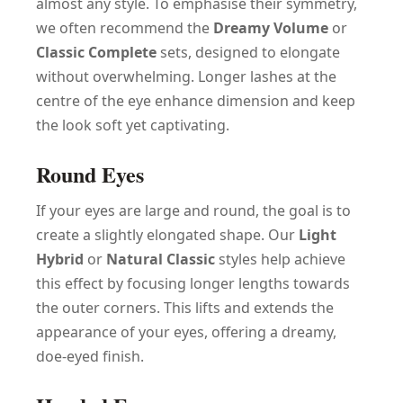
almost any style. To emphasise their symmetry,
we often recommend the
Dreamy Volume
or
Classic Complete
sets, designed to elongate
without overwhelming. Longer lashes at the
centre of the eye enhance dimension and keep
the look soft yet captivating.
Round Eyes
If your eyes are large and round, the goal is to
create a slightly elongated shape. Our
Light
Hybrid
or
Natural Classic
styles help achieve
this effect by focusing longer lengths towards
the outer corners. This lifts and extends the
appearance of your eyes, offering a dreamy,
doe-eyed finish.