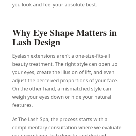
you look and feel your absolute best.
Why Eye Shape Matters in
Lash Design
Eyelash extensions aren’t a one-size-fits-all
beauty treatment. The right style can open up
your eyes, create the illusion of lift, and even
adjust the perceived proportions of your face.
On the other hand, a mismatched style can
weigh your eyes down or hide your natural
features.
At The Lash Spa, the process starts with a
complimentary consultation where we evaluate
your eye shape, lash density, and desired