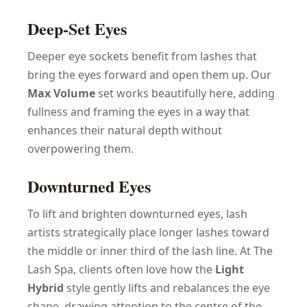
Deep-Set Eyes
Deeper eye sockets benefit from lashes that
bring the eyes forward and open them up. Our
Max Volume
set works beautifully here, adding
fullness and framing the eyes in a way that
enhances their natural depth without
overpowering them.
Downturned Eyes
To lift and brighten downturned eyes, lash
artists strategically place longer lashes toward
the middle or inner third of the lash line. At The
Lash Spa, clients often love how the
Light
Hybrid
style gently lifts and rebalances the eye
shape, drawing attention to the centre of the