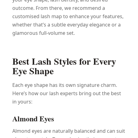
outcome. From there, we recommend a
customised lash map to enhance your features,
whether that’s a subtle everyday elegance or a
glamorous full-volume set.
Best Lash Styles for Every
Eye Shape
Each eye shape has its own signature charm.
Here’s how our lash experts bring out the best
in yours:
Almond Eyes
Almond eyes are naturally balanced and can suit