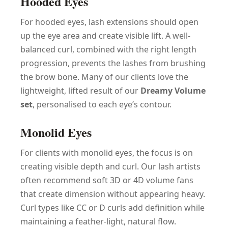
Hooded Eyes
For hooded eyes, lash extensions should open
up the eye area and create visible lift. A well-
balanced curl, combined with the right length
progression, prevents the lashes from brushing
the brow bone. Many of our clients love the
lightweight, lifted result of our
Dreamy Volume
set
, personalised to each eye’s contour.
Monolid Eyes
For clients with monolid eyes, the focus is on
creating visible depth and curl. Our lash artists
often recommend soft 3D or 4D volume fans
that create dimension without appearing heavy.
Curl types like CC or D curls add definition while
maintaining a feather-light, natural flow.