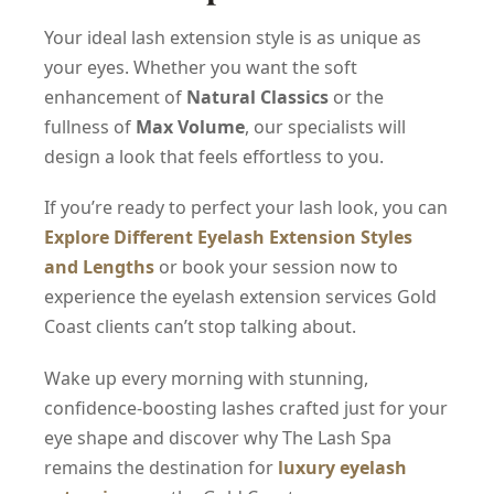
Your ideal lash extension style is as unique as
your eyes. Whether you want the soft
enhancement of
Natural Classics
or the
fullness of
Max Volume
, our specialists will
design a look that feels effortless to you.
If you’re ready to perfect your lash look, you can
Explore Different Eyelash Extension Styles
and Lengths
or book your session now to
experience the eyelash extension services Gold
Coast clients can’t stop talking about.
Wake up every morning with stunning,
confidence-boosting lashes crafted just for your
eye shape and discover why The Lash Spa
remains the destination for
luxury eyelash