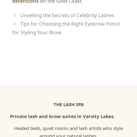
extensions
on the Gold Coast.
Unveiling the Secrets of Celebrity Lashes
Tips for Choosing the Right Eyebrow Pencil
for Styling Your Brow
THE LASH SPA
Private lash and brow suites in Varsity Lakes.
Heated beds, quiet rooms and lash artists who style
around your natural lashes.