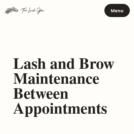
Skip
Menu
to
content
Lash and Brow
Maintenance
Between
Appointments