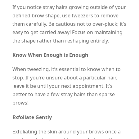
If you notice stray hairs growing outside of your
defined brow shape, use tweezers to remove
them carefully. Be cautious not to over-pluck; it’s
easy to get carried away! Focus on maintaining
the shape rather than reshaping entirely.
Know When Enough is Enough
When tweezing, it’s essential to know when to
stop. If you’re unsure about a particular hair,
leave it be until your next appointment. It’s
better to have a few stray hairs than sparse
brows!
Exfoliate Gently
Exfoliating the skin around your brows once a