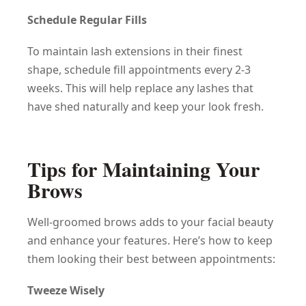
Schedule Regular Fills
To maintain lash extensions in their finest
shape, schedule fill appointments every 2-3
weeks. This will help replace any lashes that
have shed naturally and keep your look fresh.
Tips for Maintaining Your
Brows
Well-groomed brows adds to your facial beauty
and enhance your features. Here’s how to keep
them looking their best between appointments:
Tweeze Wisely