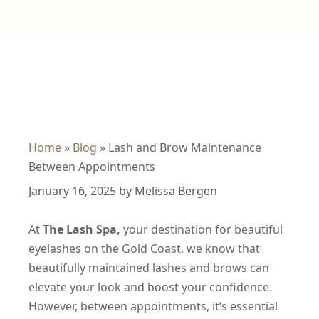
Home
»
Blog
»
Lash and Brow Maintenance
Between Appointments
January 16, 2025
by
Melissa Bergen
At
The Lash Spa,
your destination for beautiful
eyelashes
on the Gold Coast, we know that
beautifully maintained lashes and brows can
elevate your look and boost your confidence.
However, between appointments, it’s essential