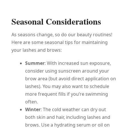
Seasonal Considerations
As seasons change, so do our beauty routines!
Here are some seasonal tips for maintaining
your lashes and brows:
Summer
: With increased sun exposure,
consider using sunscreen around your
brow area (but avoid direct application on
lashes). You may also want to schedule
more frequent fills if you’re swimming
often.
Winter
: The cold weather can dry out
both skin and hair, including lashes and
brows. Use a hydrating serum or oil on