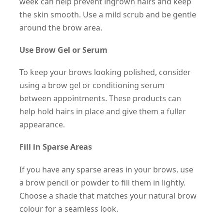
week can help prevent ingrown hairs and keep
the skin smooth. Use a mild scrub and be gentle
around the brow area.
Use Brow Gel or Serum
To keep your brows looking polished, consider
using a brow gel or conditioning serum
between appointments. These products can
help hold hairs in place and give them a fuller
appearance.
Fill in Sparse Areas
If you have any sparse areas in your brows, use
a brow pencil or powder to fill them in lightly.
Choose a shade that matches your natural brow
colour for a seamless look.