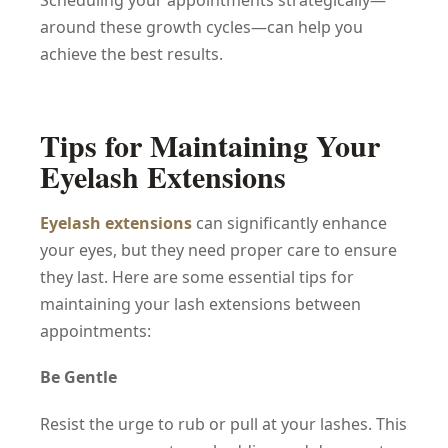
Scheduling your appointments strategically—
around these growth cycles—can help you
achieve the best results.
Tips for Maintaining Your
Eyelash Extensions
Eyelash extensions
can significantly enhance
your eyes, but they need proper care to ensure
they last. Here are some essential tips for
maintaining your lash extensions between
appointments:
Be Gentle
Resist the urge to rub or pull at your lashes. This