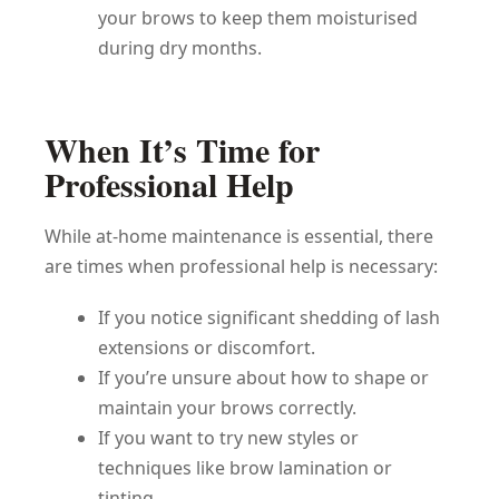
your brows to keep them moisturised
during dry months.
When It’s Time for
Professional Help
While at-home maintenance is essential, there
are times when professional help is necessary:
If you notice significant shedding of lash
extensions or discomfort.
If you’re unsure about how to shape or
maintain your brows correctly.
If you want to try new styles or
techniques like brow lamination or
tinting.