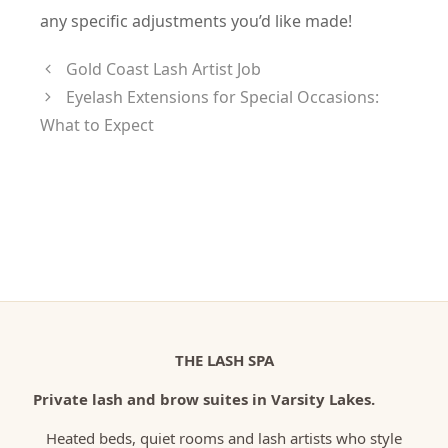
any specific adjustments you’d like made!
Gold Coast Lash Artist Job
Eyelash Extensions for Special Occasions:
What to Expect
THE LASH SPA
Private lash and brow suites in Varsity Lakes.
Heated beds, quiet rooms and lash artists who style