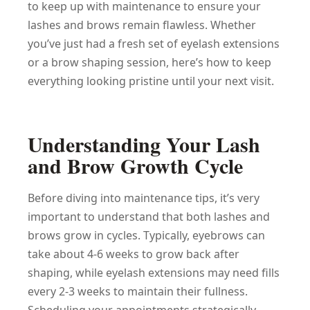
to keep up with maintenance to ensure your
lashes and brows remain flawless. Whether
you’ve just had a fresh set of eyelash extensions
or a brow shaping session, here’s how to keep
everything looking pristine until your next visit.
Understanding Your Lash
and Brow Growth Cycle
Before diving into maintenance tips, it’s very
important to understand that both lashes and
brows grow in cycles. Typically, eyebrows can
take about 4-6 weeks to grow back after
shaping, while eyelash extensions may need fills
every 2-3 weeks to maintain their fullness.