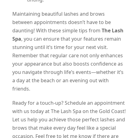
Maintaining beautiful lashes and brows
between appointments doesn’t have to be
daunting! With these simple tips from
The Lash
Spa
, you can ensure that your features remain
stunning until it’s time for your next visit.
Remember that regular care not only enhances
your appearance but also boosts confidence as
you navigate through life’s events—whether it’s
a day at the beach or an evening out with
friends.
Ready for a touch-up? Schedule an appointment
with us today at The Lash Spa on the Gold Coast!
Let us help you achieve those perfect lashes and
brows that make every day feel like a special
occasion. Feel free to let me know if there are