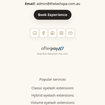
Email:
admin@thelashspa.com.au
Book Experience
Popular services
Classic eyelash extensions
Hybrid eyelash extensions
Volume eyelash extensions