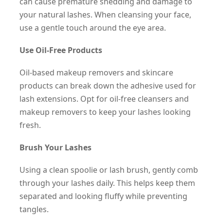
can cause premature shedding and damage to
your natural lashes. When cleansing your face,
use a gentle touch around the eye area.
Use Oil-Free Products
Oil-based makeup removers and skincare
products can break down the adhesive used for
lash extensions. Opt for oil-free cleansers and
makeup removers to keep your lashes looking
fresh.
Brush Your Lashes
Using a clean spoolie or lash brush, gently comb
through your lashes daily. This helps keep them
separated and looking fluffy while preventing
tangles.