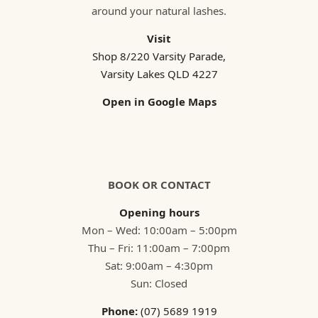
around your natural lashes.
Visit
Shop 8/220 Varsity Parade,
Varsity Lakes QLD 4227
Open in Google Maps
BOOK OR CONTACT
Opening hours
Mon – Wed: 10:00am – 5:00pm
Thu – Fri: 11:00am – 7:00pm
Sat: 9:00am – 4:30pm
Sun: Closed
Phone:
(07) 5689 1919