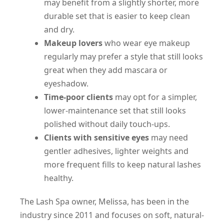
may benefit from a slightly shorter, more
durable set that is easier to keep clean
and dry.
Makeup lovers
who wear eye makeup
regularly may prefer a style that still looks
great when they add mascara or
eyeshadow.
Time-poor clients
may opt for a simpler,
lower-maintenance set that still looks
polished without daily touch-ups.
Clients with sensitive eyes
may need
gentler adhesives, lighter weights and
more frequent fills to keep natural lashes
healthy.
The Lash Spa owner, Melissa, has been in the
industry since 2011 and focuses on soft, natural-