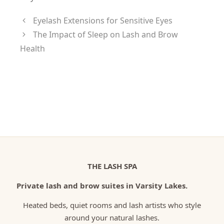
Eyelash Extensions for Sensitive Eyes
The Impact of Sleep on Lash and Brow
Health
THE LASH SPA
Private lash and brow suites in Varsity Lakes.
Heated beds, quiet rooms and lash artists who style
around your natural lashes.