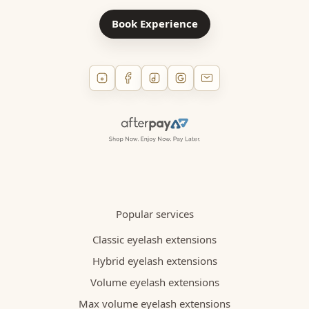
Book Experience
Popular services
Classic eyelash extensions
Hybrid eyelash extensions
Volume eyelash extensions
Max volume eyelash extensions