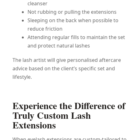
cleanser
Not rubbing or pulling the extensions
Sleeping on the back when possible to
reduce friction
Attending regular fills to maintain the set
and protect natural lashes
The lash artist will give personalised aftercare
advice based on the client’s specific set and
lifestyle.
Experience the Difference of
Truly Custom Lash
Extensions
When eyelash extensions are custom-tailored to