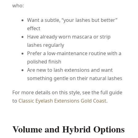
who:
Want a subtle, “your lashes but better”
effect
Have already worn mascara or strip
lashes regularly
Prefer a low-maintenance routine with a
polished finish
Are new to lash extensions and want
something gentle on their natural lashes
For more details on this style, see the full guide
to
Classic Eyelash Extensions Gold Coast
.
Volume and Hybrid Options