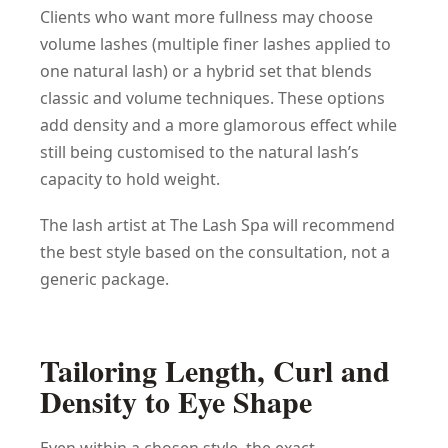
Clients who want more fullness may choose
volume lashes (multiple finer lashes applied to
one natural lash) or a hybrid set that blends
classic and volume techniques. These options
add density and a more glamorous effect while
still being customised to the natural lash’s
capacity to hold weight.
The lash artist at The Lash Spa will recommend
the best style based on the consultation, not a
generic package.
Tailoring Length, Curl and
Density to Eye Shape
Even within a chosen style, the exact