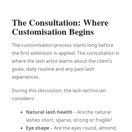
The Consultation: Where
Customisation Begins
The customisation process starts long before
the first extension is applied. The consultation is
where the lash artist learns about the client’s
goals, daily routine and any past lash
experiences.
During this discussion, the lash technician
considers:
Natural lash health
– Are the natural
lashes short, sparse, strong or fragile?
Eye shape
– Are the eyes round, almond,