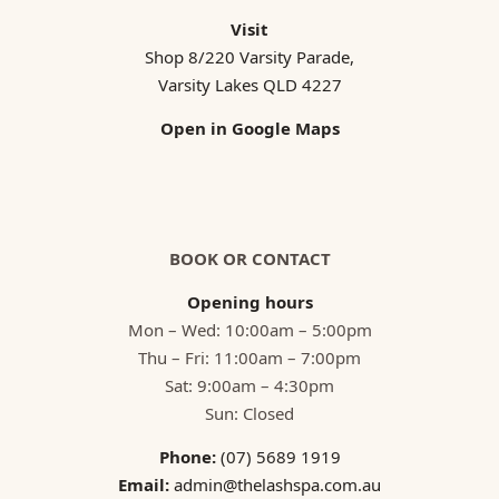
Visit
Shop 8/220 Varsity Parade,
Varsity Lakes QLD 4227
Open in Google Maps
BOOK OR CONTACT
Opening hours
Mon – Wed: 10:00am – 5:00pm
Thu – Fri: 11:00am – 7:00pm
Sat: 9:00am – 4:30pm
Sun: Closed
Phone:
(07) 5689 1919
Email:
admin@thelashspa.com.au