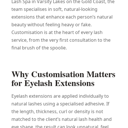
Lash Spa in Varsity Lakes on the Gold Coast, the
team specialises in soft, natural-looking
extensions that enhance each person’s natural
beauty without feeling heavy or fake.
Customisation is at the heart of every lash
service, from the very first consultation to the
final brush of the spoolie.
Why Customisation Matters
for Eyelash Extensions
Eyelash extensions are applied individually to
natural lashes using a specialised adhesive. If
the length, thickness, curl or density is not
matched to the client’s natural lash health and
eye shape, the result can look unnatural, feel