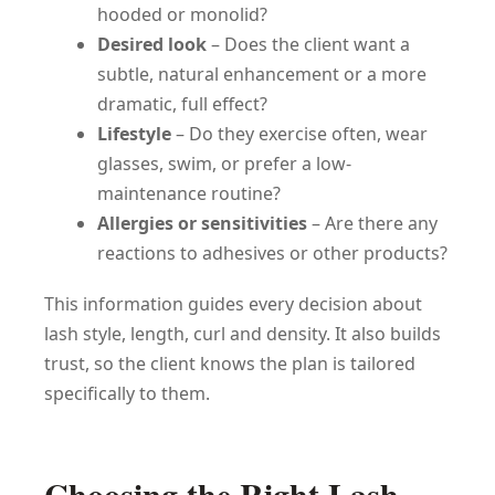
hooded or monolid?
Desired look
– Does the client want a
subtle, natural enhancement or a more
dramatic, full effect?
Lifestyle
– Do they exercise often, wear
glasses, swim, or prefer a low-
maintenance routine?
Allergies or sensitivities
– Are there any
reactions to adhesives or other products?
This information guides every decision about
lash style, length, curl and density. It also builds
trust, so the client knows the plan is tailored
specifically to them.
Choosing the Right Lash