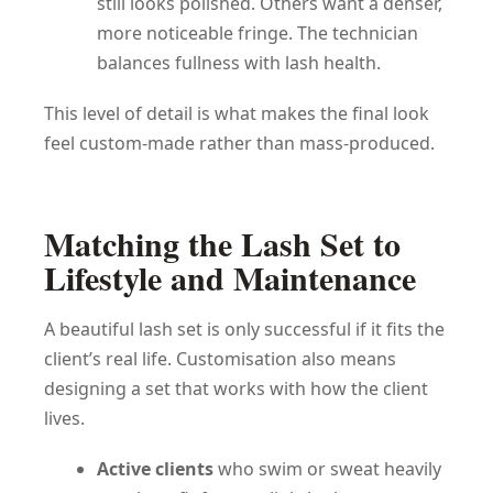
still looks polished. Others want a denser,
more noticeable fringe. The technician
balances fullness with lash health.
This level of detail is what makes the final look
feel custom-made rather than mass-produced.
Matching the Lash Set to
Lifestyle and Maintenance
A beautiful lash set is only successful if it fits the
client’s real life. Customisation also means
designing a set that works with how the client
lives.
Active clients
who swim or sweat heavily