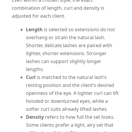
combination of length, curl and density is
adjusted for each client.
Length
is selected so extensions do not
overhang or strain the natural lash.
Shorter, delicate lashes are paired with
lighter, shorter extensions. Stronger
lashes can support slightly longer
lengths.
Curl
is matched to the natural lash’s
resting position and the client’s desired
openness of the eye. A tighter curl can lift
hooded or downturned eyes, while a
softer curl suits already lifted lashes.
Density
refers to how full the set looks.
Some clients prefer a light, airy set that