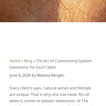
Home
»
Blog
»
The Art of Customising Eyelash
Extensions for Each Client
June 4, 2026
by
Melissa Bergen
Every client’s eyes, natural lashes and lifestyle
are unique. That is why one size never fits all
when it comes to eyelash extensions. At The