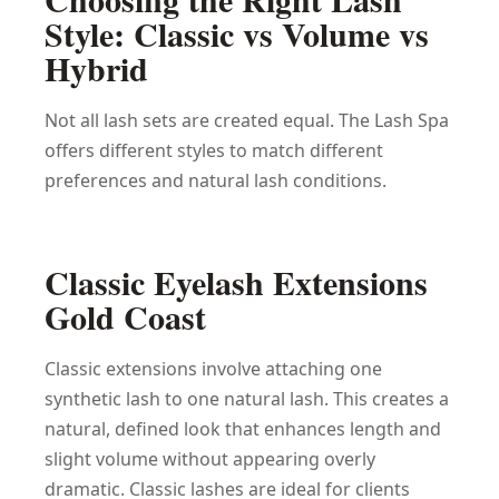
Style: Classic vs Volume vs
Hybrid
Not all lash sets are created equal. The Lash Spa
offers different styles to match different
preferences and natural lash conditions.
Classic Eyelash Extensions
Gold Coast
Classic extensions involve attaching one
synthetic lash to one natural lash. This creates a
natural, defined look that enhances length and
slight volume without appearing overly
dramatic. Classic lashes are ideal for clients