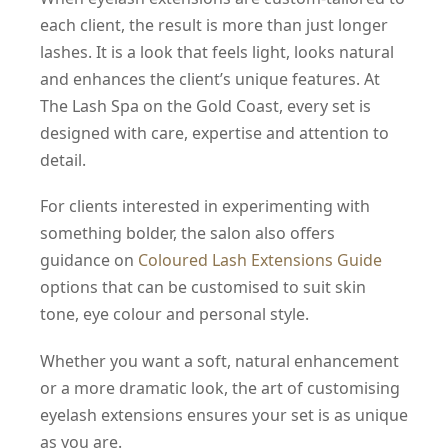
each client, the result is more than just longer
lashes. It is a look that feels light, looks natural
and enhances the client’s unique features. At
The Lash Spa on the Gold Coast, every set is
designed with care, expertise and attention to
detail.
For clients interested in experimenting with
something bolder, the salon also offers
guidance on
Coloured Lash Extensions Guide
options that can be customised to suit skin
tone, eye colour and personal style.
Whether you want a soft, natural enhancement
or a more dramatic look, the art of customising
eyelash extensions ensures your set is as unique
as you are.