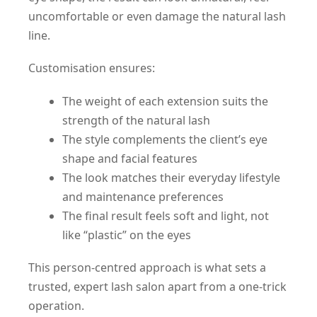
uncomfortable or even damage the natural lash
line.
Customisation ensures:
The weight of each extension suits the
strength of the natural lash
The style complements the client’s eye
shape and facial features
The look matches their everyday lifestyle
and maintenance preferences
The final result feels soft and light, not
like “plastic” on the eyes
This person-centred approach is what sets a
trusted, expert lash salon apart from a one-trick
operation.