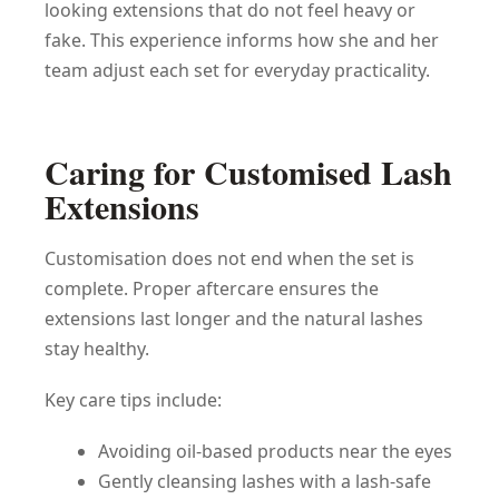
looking extensions that do not feel heavy or
fake. This experience informs how she and her
team adjust each set for everyday practicality.
Caring for Customised Lash
Extensions
Customisation does not end when the set is
complete. Proper aftercare ensures the
extensions last longer and the natural lashes
stay healthy.
Key care tips include:
Avoiding oil-based products near the eyes
Gently cleansing lashes with a lash-safe