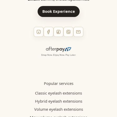
Book Experience
Popular services
Classic eyelash extensions
Hybrid eyelash extensions
Volume eyelash extensions