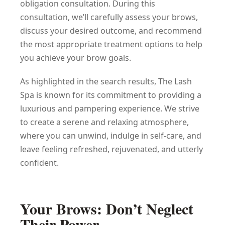
obligation consultation. During this
consultation, we’ll carefully assess your brows,
discuss your desired outcome, and recommend
the most appropriate treatment options to help
you achieve your brow goals.
As highlighted in the search results, The Lash
Spa is known for its commitment to providing a
luxurious and pampering experience. We strive
to create a serene and relaxing atmosphere,
where you can unwind, indulge in self-care, and
leave feeling refreshed, rejuvenated, and utterly
confident.
Your Brows: Don’t Neglect
Their Power