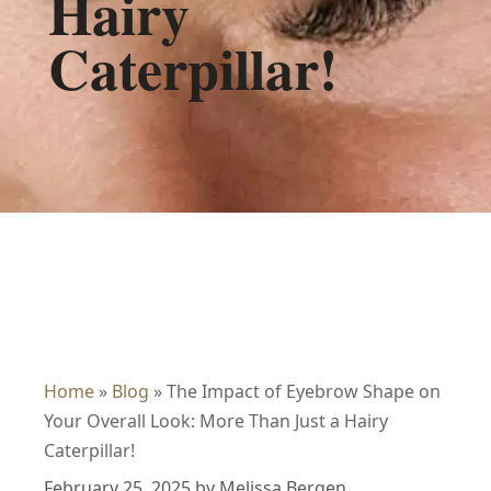
Hairy
Caterpillar!
Home
»
Blog
»
The Impact of Eyebrow Shape on
Your Overall Look: More Than Just a Hairy
Caterpillar!
February 25, 2025
by
Melissa Bergen