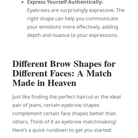
Express Yourself Authentically:
Eyebrows are surprisingly expressive. The
right shape can help you communicate
your emotions more effectively, adding
depth and nuance to your expressions.
Different Brow Shapes for
Different Faces: A Match
Made in Heaven
Just like finding the perfect haircut or the ideal
pair of jeans, certain eyebrow shapes
complement certain face shapes better than
others. Think of it as eyebrow matchmaking!
Here’s a quick rundown to get you started: