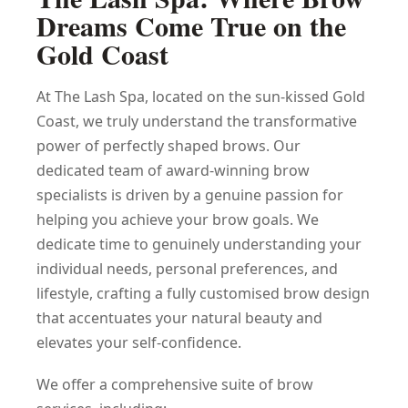
Dreams Come True on the
Gold Coast
At The Lash Spa, located on the sun-kissed Gold
Coast, we truly understand the transformative
power of perfectly shaped brows. Our
dedicated team of award-winning brow
specialists is driven by a genuine passion for
helping you achieve your brow goals. We
dedicate time to genuinely understanding your
individual needs, personal preferences, and
lifestyle, crafting a fully customised brow design
that accentuates your natural beauty and
elevates your self-confidence.
We offer a comprehensive suite of brow