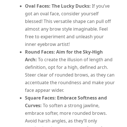
Oval Faces: The Lucky Ducks:
If you’ve
got an oval face, consider yourself
blessed! This versatile shape can pull off
almost any brow style imaginable. Feel
free to experiment and unleash your
inner eyebrow artist!
Round Faces: Aim for the Sky-High
Arch:
To create the illusion of length and
definition, opt for a high, defined arch.
Steer clear of rounded brows, as they can
accentuate the roundness and make your
face appear wider.
Square Faces: Embrace Softness and
Curves:
To soften a strong jawline,
embrace softer, more rounded brows.
Avoid harsh angles, as they’ll only