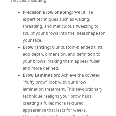
services, including:
Precision Brow Shaping:
We utilise
expert techniques such as waxing,
threading, and meticulous tweezing to
sculpt your brows into the ideal shape for
your face.
Brow Tinting:
Our custom-blended tints
add depth, dimension, and definition to
your brows, making them appear fuller
and more defined.
Brow Lamination:
Achieve the coveted
“fluffy brow” look with our brow
lamination treatment. This revolutionary
technique realigns your brow hairs,
creating a fuller, more textured
appearance that lasts for weeks.