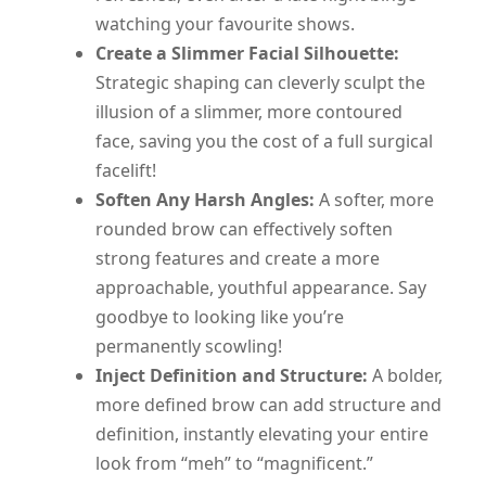
watching your favourite shows.
Create a Slimmer Facial Silhouette:
Strategic shaping can cleverly sculpt the
illusion of a slimmer, more contoured
face, saving you the cost of a full surgical
facelift!
Soften Any Harsh Angles:
A softer, more
rounded brow can effectively soften
strong features and create a more
approachable, youthful appearance. Say
goodbye to looking like you’re
permanently scowling!
Inject Definition and Structure:
A bolder,
more defined brow can add structure and
definition, instantly elevating your entire
look from “meh” to “magnificent.”