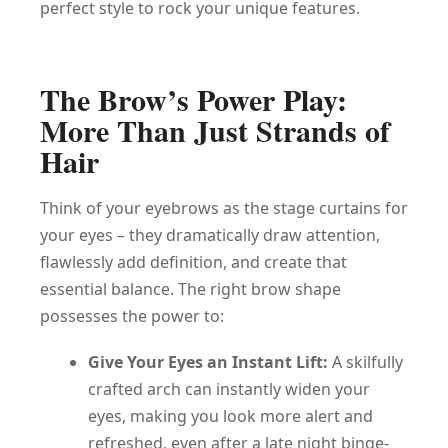
perfect style to rock your unique features.
The Brow’s Power Play:
More Than Just Strands of
Hair
Think of your eyebrows as the stage curtains for
your eyes – they dramatically draw attention,
flawlessly add definition, and create that
essential balance. The right brow shape
possesses the power to:
Give Your Eyes an Instant Lift:
A skilfully
crafted arch can instantly widen your
eyes, making you look more alert and
refreshed, even after a late night binge-