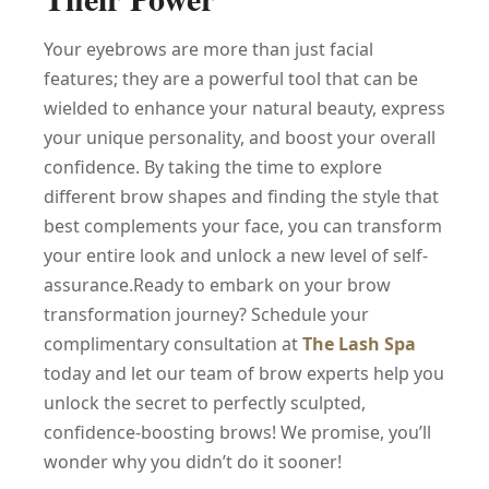
Your eyebrows are more than just facial
features; they are a powerful tool that can be
wielded to enhance your natural beauty, express
your unique personality, and boost your overall
confidence. By taking the time to explore
different brow shapes and finding the style that
best complements your face, you can transform
your entire look and unlock a new level of self-
assurance.Ready to embark on your brow
transformation journey? Schedule your
complimentary consultation at
The Lash Spa
today and let our team of brow experts help you
unlock the secret to perfectly sculpted,
confidence-boosting brows! We promise, you’ll
wonder why you didn’t do it sooner!