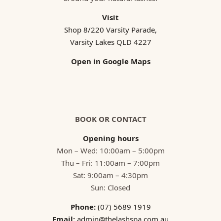
Visit
Shop 8/220 Varsity Parade,
Varsity Lakes QLD 4227
Open in Google Maps
BOOK OR CONTACT
Opening hours
Mon – Wed: 10:00am – 5:00pm
Thu – Fri: 11:00am – 7:00pm
Sat: 9:00am – 4:30pm
Sun: Closed
Phone:
(07) 5689 1919
Email:
admin@thelashspa.com.au