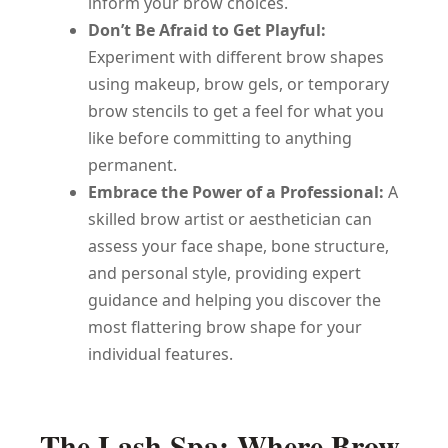
inform your brow choices.
Don’t Be Afraid to Get Playful:
Experiment with different brow shapes
using makeup, brow gels, or temporary
brow stencils to get a feel for what you
like before committing to anything
permanent.
Embrace the Power of a Professional:
A
skilled brow artist or aesthetician can
assess your face shape, bone structure,
and personal style, providing expert
guidance and helping you discover the
most flattering brow shape for your
individual features.
The Lash Spa: Where Brow