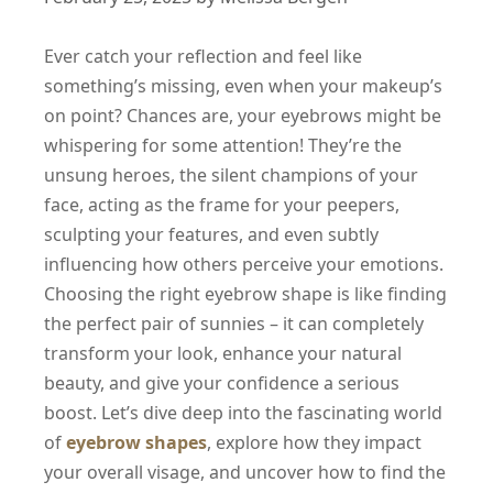
Ever catch your reflection and feel like
something’s missing, even when your makeup’s
on point? Chances are, your eyebrows might be
whispering for some attention! They’re the
unsung heroes, the silent champions of your
face, acting as the frame for your peepers,
sculpting your features, and even subtly
influencing how others perceive your emotions.
Choosing the right eyebrow shape is like finding
the perfect pair of sunnies – it can completely
transform your look, enhance your natural
beauty, and give your confidence a serious
boost. Let’s dive deep into the fascinating world
of
eyebrow shapes
, explore how they impact
your overall visage, and uncover how to find the