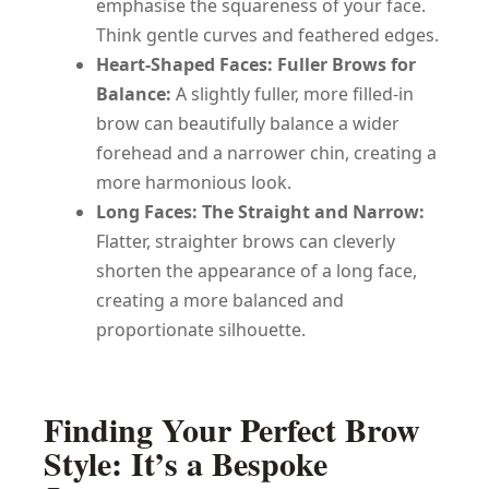
emphasise the squareness of your face.
Think gentle curves and feathered edges.
Heart-Shaped Faces: Fuller Brows for
Balance:
A slightly fuller, more filled-in
brow can beautifully balance a wider
forehead and a narrower chin, creating a
more harmonious look.
Long Faces: The Straight and Narrow:
Flatter, straighter brows can cleverly
shorten the appearance of a long face,
creating a more balanced and
proportionate silhouette.
Finding Your Perfect Brow
Style: It’s a Bespoke