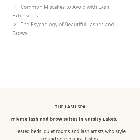
Common Mistakes to Avoid with Lash
Extensions
The Psychology of Beautiful Lashes and
Brows
THE LASH SPA
Private lash and brow suites in Varsity Lakes.
Heated beds, quiet rooms and lash artists who style
around your natural lashes.