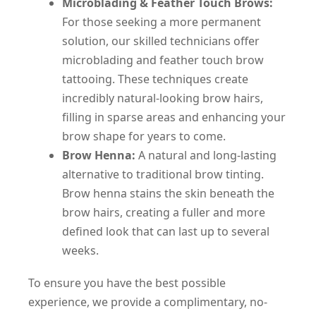
Microblading & Feather Touch Brows:
For those seeking a more permanent
solution, our skilled technicians offer
microblading and feather touch brow
tattooing. These techniques create
incredibly natural-looking brow hairs,
filling in sparse areas and enhancing your
brow shape for years to come.
Brow Henna:
A natural and long-lasting
alternative to traditional brow tinting.
Brow henna stains the skin beneath the
brow hairs, creating a fuller and more
defined look that can last up to several
weeks.
To ensure you have the best possible
experience, we provide a complimentary, no-