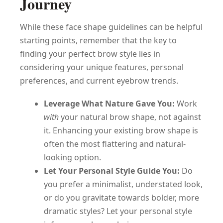
Journey
While these face shape guidelines can be helpful
starting points, remember that the key to
finding your perfect brow style lies in
considering your unique features, personal
preferences, and current eyebrow trends.
Leverage What Nature Gave You:
Work
with
your natural brow shape, not against
it. Enhancing your existing brow shape is
often the most flattering and natural-
looking option.
Let Your Personal Style Guide You:
Do
you prefer a minimalist, understated look,
or do you gravitate towards bolder, more
dramatic styles? Let your personal style