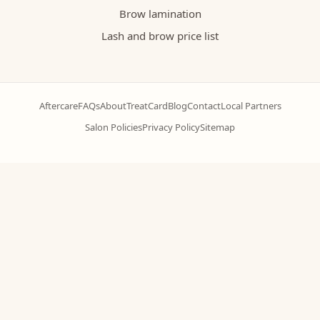
Brow lamination
Lash and brow price list
Aftercare
FAQs
About
TreatCard
Blog
Contact
Local Partners
Salon Policies
Privacy Policy
Sitemap