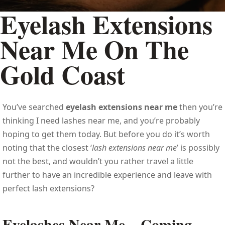
Eyelash Extensions
Near Me On The
Gold Coast
You’ve searched
eyelash extensions near me
then you’re
thinking I need lashes near me, and you’re probably
hoping to get them today. But before you do it’s worth
noting that the closest ‘
lash extensions near me
’ is possibly
not the best, and wouldn’t you rather travel a little
further to have an incredible experience and leave with
perfect lash extensions?
Eyelashes Near Me – Coming