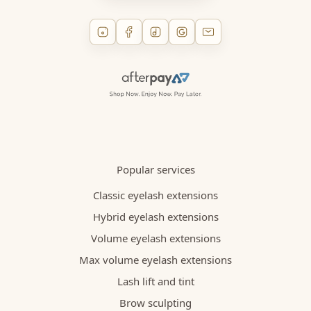
Popular services
Classic eyelash extensions
Hybrid eyelash extensions
Volume eyelash extensions
Max volume eyelash extensions
Lash lift and tint
Brow sculpting