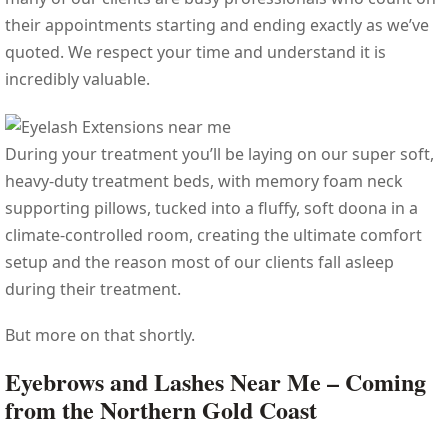
their appointments starting and ending exactly as we’ve
quoted. We respect your time and understand it is
incredibly valuable.
During your treatment you’ll be laying on our super soft,
heavy-duty treatment beds, with memory foam neck
supporting pillows, tucked into a fluffy, soft doona in a
climate-controlled room, creating the ultimate comfort
setup and the reason most of our clients fall asleep
during their treatment.
But more on that shortly.
Eyebrows and Lashes Near Me – Coming
from the Northern Gold Coast