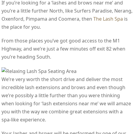
If you’re looking for a ‘lashes and brows near me’ and
you’re a little further North, like Surfers Paradise, Nerang,
Oxenford, Pimpama and Coomera, then
The Lash Spa
is
the place for you.
From those places you’ve got good access to the M1
Highway, and we’re just a few minutes off exit 82 when
you’re heading South.
We’re very worth the short drive and deliver the most
incredible lash extensions and brows and even though
we’re possibly a little further than you were thinking
when looking for ‘lash extensions near me’ we will amaze
you with the way we combine great extensions with a
spa-like experience.
Your lashes and brows will be performed by one of our