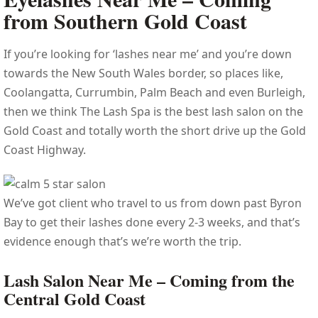
from Southern Gold Coast
If you’re looking for ‘lashes near me’ and you’re down
towards the New South Wales border, so places like,
Coolangatta, Currumbin, Palm Beach and even Burleigh,
then we think The Lash Spa is the best lash salon on the
Gold Coast and totally worth the short drive up the Gold
Coast Highway.
We’ve got client who travel to us from down past Byron
Bay to get their lashes done every 2-3 weeks, and that’s
evidence enough that’s we’re worth the trip.
Lash Salon Near Me – Coming from the
Central Gold Coast