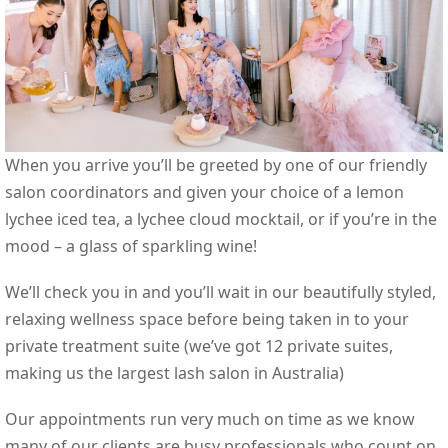
When you arrive you’ll be greeted by one of our friendly
salon coordinators and given your choice of a lemon
lychee iced tea, a lychee cloud mocktail, or if you’re in the
mood – a glass of sparkling wine!
We’ll check you in and you’ll wait in our beautifully styled,
relaxing wellness space before being taken in to your
private treatment suite (we’ve got 12 private suites,
making us the largest lash salon in Australia)
Our appointments run very much on time as we know
many of our clients are busy professionals who count on