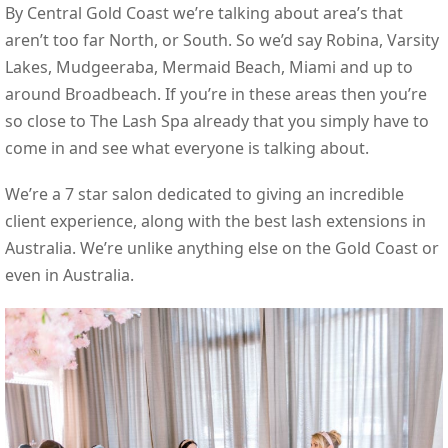
By Central Gold Coast we’re talking about area’s that
aren’t too far North, or South. So we’d say Robina, Varsity
Lakes, Mudgeeraba, Mermaid Beach, Miami and up to
around Broadbeach. If you’re in these areas then you’re
so close to The Lash Spa already that you simply have to
come in and see what everyone is talking about.
We’re a 7 star salon dedicated to giving an incredible
client experience, along with the best lash extensions in
Australia. We’re unlike anything else on the Gold Coast or
even in Australia.