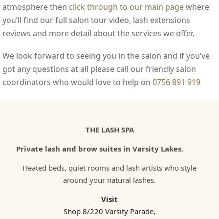
atmosphere then
click through to our main page
where
you’ll find our full salon tour video, lash extensions
reviews and more detail about the services we offer.
We look forward to seeing you in the salon and if you’ve
got any questions at all please call our friendly salon
coordinators who would love to help on
0756 891 919
THE LASH SPA
Private lash and brow suites in Varsity Lakes.
Heated beds, quiet rooms and lash artists who style
around your natural lashes.
Visit
Shop 8/220 Varsity Parade,