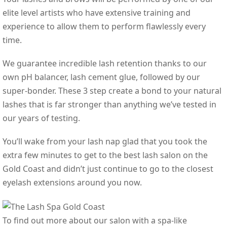
elite level artists who have extensive training and
experience to allow them to perform flawlessly every
time.
We guarantee incredible lash retention thanks to our
own pH balancer, lash cement glue, followed by our
super-bonder. These 3 step create a bond to your natural
lashes that is far stronger than anything we’ve tested in
our years of testing.
You’ll wake from your lash nap glad that you took the
extra few minutes to get to the best lash salon on the
Gold Coast and didn’t just continue to go to the closest
eyelash extensions around you now.
To find out more about our salon with a spa-like