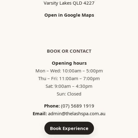
Varsity Lakes QLD 4227
Open in Google Maps
BOOK OR CONTACT
Opening hours
Mon – Wed: 10:00am – 5:00pm
Thu – Fri: 11:00am – 7:00pm
Sat: 9:00am – 4:30pm
Sun: Closed
Phone:
(07) 5689 1919
Email:
admin@thelashspa.com.au
Book Experience