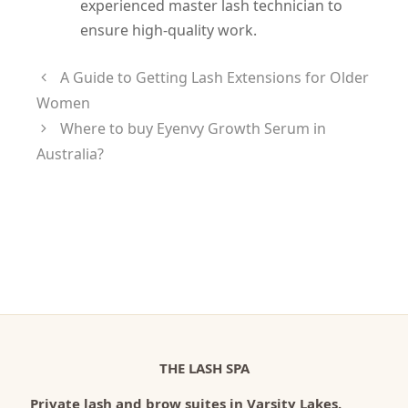
experienced master lash technician to
ensure high-quality work.
A Guide to Getting Lash Extensions for Older
Women
Where to buy Eyenvy Growth Serum in
Australia?
THE LASH SPA
Private lash and brow suites in Varsity Lakes.