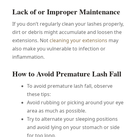
Lack of or Improper Maintenance
If you don’t regularly clean your lashes properly,
dirt or debris might accumulate and loosen the
extensions. Not
cleaning your extensions
may
also make you vulnerable to infection or
inflammation.
How to Avoid Premature Lash Fall
To avoid premature lash fall, observe
these tips:
Avoid rubbing or picking around your eye
area as much as possible.
Try to alternate your sleeping positions
and avoid lying on your stomach or side
for too long.