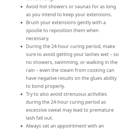
Avoid hot showers or saunas for as long
as you intend to keep your extensions.
Brush your extensions gently with a
spoolie to reposition them when
necessary.
During the 24-hour curing period, make
sure to avoid getting your lashes wet – so
no showers, swimming, or walking in the
rain – even the steam from cooking can
have negative results on the glues ability
to bond properly.
Try to also avoid strenuous activities
during the 24-hour curing period as
excessive sweat may lead to premature
lash fall out.
Always set an appointment with an