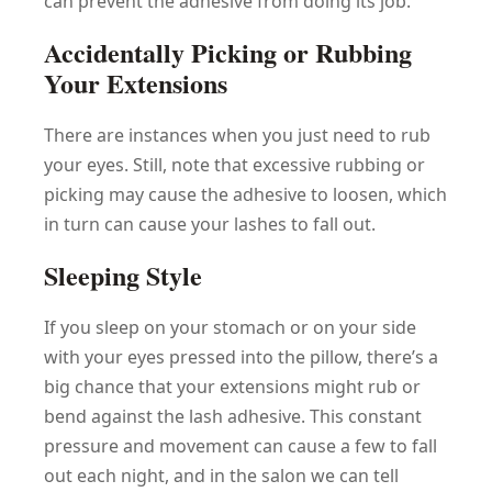
can prevent the adhesive from doing its job.
Accidentally Picking or Rubbing
Your Extensions
There are instances when you just need to rub
your eyes. Still, note that excessive rubbing or
picking may cause the adhesive to loosen, which
in turn can cause your lashes to fall out.
Sleeping Style
If you sleep on your stomach or on your side
with your eyes pressed into the pillow, there’s a
big chance that your extensions might rub or
bend against the lash adhesive. This constant
pressure and movement can cause a few to fall
out each night, and in the salon we can tell