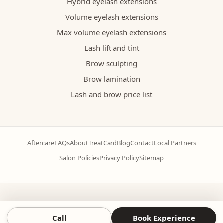
Hybrid eyelash extensions
Volume eyelash extensions
Max volume eyelash extensions
Lash lift and tint
Brow sculpting
Brow lamination
Lash and brow price list
Aftercare
FAQs
About
TreatCard
Blog
Contact
Local Partners
Salon Policies
Privacy Policy
Sitemap
Call
Book Experience