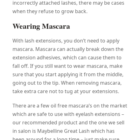
incorrectly attached lashes, there may be cases
when they refuse to grow back.
Wearing Mascara
With lash extensions, you don’t need to apply
mascara. Mascara can actually break down the
extension adhesives, which can cause them to
fall off. If you still want to wear mascara, make
sure that you start applying it from the middle,
going out to the tip. When removing mascara,
take extra care not to tug at your extensions.
There are a few oil free mascara’s on the market
which are safe to use with eyelash extensions –
our recommended product and the one we sell
in salon is Maybelline Great Lash which has
been around for a long time – just make sure