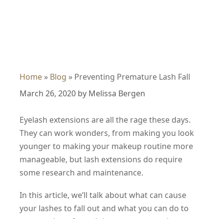
Home
»
Blog
»
Preventing Premature Lash Fall
March 26, 2020
by
Melissa Bergen
Eyelash extensions are all the rage these days.
They can work wonders, from making you look
younger to making your makeup routine more
manageable, but lash extensions do require
some research and maintenance.
In this article, we’ll talk about what can cause
your lashes to fall out and what you can do to