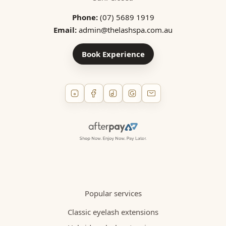
Phone:
(07) 5689 1919
Email:
admin@thelashspa.com.au
Book Experience
Popular services
Classic eyelash extensions