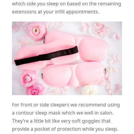
which side you sleep on based on the remaining
extensions at your infill appointments.
For front or side sleepers we recommend using
a contour sleep mask which we well in salon.
They’re a little bit like very soft goggles that
provide a pocket of protection while you sleep.