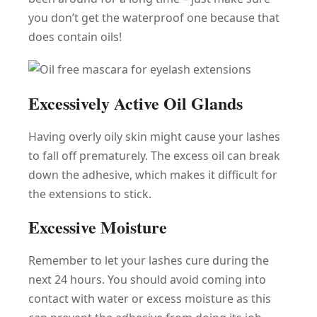
you don’t get the waterproof one because that
does contain oils!
Excessively Active Oil Glands
Having overly oily skin might cause your lashes
to fall off prematurely. The excess oil can break
down the adhesive, which makes it difficult for
the extensions to stick.
Excessive Moisture
Remember to let your lashes cure during the
next 24 hours. You should avoid coming into
contact with water or excess moisture as this