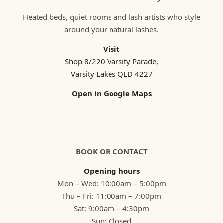
Heated beds, quiet rooms and lash artists who style
around your natural lashes.
Visit
Shop 8/220 Varsity Parade,
Varsity Lakes QLD 4227
Open in Google Maps
BOOK OR CONTACT
Opening hours
Mon – Wed: 10:00am – 5:00pm
Thu – Fri: 11:00am – 7:00pm
Sat: 9:00am – 4:30pm
Sun: Closed