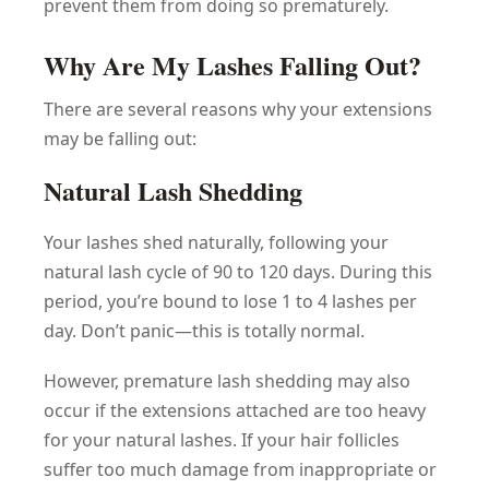
prevent them from doing so prematurely.
Why Are My Lashes Falling Out?
There are several reasons why your extensions
may be falling out:
Natural Lash Shedding
Your lashes shed naturally, following your
natural lash cycle of 90 to 120 days. During this
period, you’re bound to lose 1 to 4 lashes per
day. Don’t panic—this is totally normal.
However, premature lash shedding may also
occur if the extensions attached are too heavy
for your natural lashes. If your hair follicles
suffer too much damage from inappropriate or