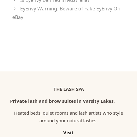
Is Eyenvy Banned in Australia?
EyEnvy Warning: Beware of Fake EyEnvy On
eBay
THE LASH SPA
Private lash and brow suites in Varsity Lakes.
Heated beds, quiet rooms and lash artists who style
around your natural lashes.
Visit