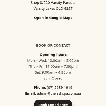
Shop 8/220 Varsity Parade,
Varsity Lakes QLD 4227
Open in Google Maps
BOOK OR CONTACT
Opening hours
Mon – Wed: 10:00am – 5:00pm
Thu – Fri: 11:00am – 7:00pm
Sat: 9:00am – 4:30pm
Sun: Closed
Phone:
(07) 5689 1919
Email:
admin@thelashspa.com.au
Book Experience