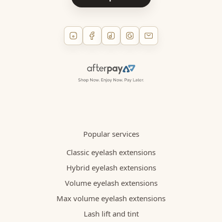
Popular services
Classic eyelash extensions
Hybrid eyelash extensions
Volume eyelash extensions
Max volume eyelash extensions
Lash lift and tint