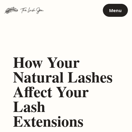
Skip
Menu
to
content
How Your
Natural Lashes
Affect Your
Lash
Extensions