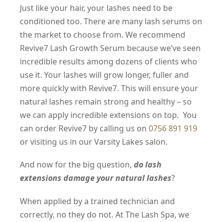
Just like your hair, your lashes need to be
conditioned too. There are many lash serums on
the market to choose from. We recommend
Revive7 Lash Growth Serum because we’ve seen
incredible results among dozens of clients who
use it. Your lashes will grow longer, fuller and
more quickly with Revive7. This will ensure your
natural lashes remain strong and healthy – so
we can apply incredible extensions on top. You
can order Revive7 by calling us on
0756 891 919
or visiting us in our Varsity Lakes salon.
And now for the big question,
do lash
extensions damage your natural lashes
?
When applied by a trained technician and
correctly, no they do not. At The Lash Spa, we