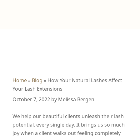
Home
»
Blog
»
How Your Natural Lashes Affect
Your Lash Extensions
October 7, 2022
by
Melissa Bergen
We help our beautiful clients unleash their lash
potential, every single day. It brings us so much
joy when a client walks out feeling completely