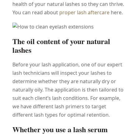
health of your natural lashes so they can thrive.
You can read about
proper lash aftercare
here.
The oil content of your natural
lashes
Before your lash application, one of our expert
lash technicians will inspect your lashes to
determine whether they are naturally dry or
naturally oily. The application is then tailored to
suit each client’s lash conditions. For example,
we have different lash primers to target
different lash types for optimal retention.
Whether you use a lash serum