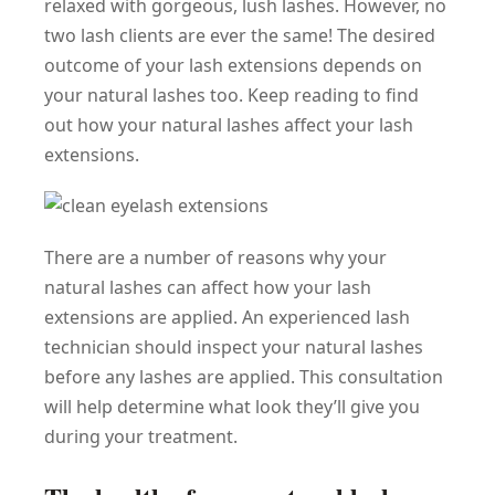
relaxed with gorgeous, lush lashes. However, no
two lash clients are ever the same! The desired
outcome of your lash extensions depends on
your natural lashes too. Keep reading to find
out how your natural lashes affect your lash
extensions.
There are a number of reasons why your
natural lashes can affect how your lash
extensions are applied. An experienced lash
technician should inspect your natural lashes
before any lashes are applied. This consultation
will help determine what look they’ll give you
during your treatment.