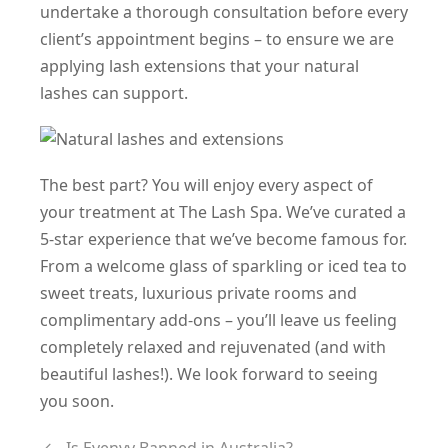
undertake a thorough consultation before every
client’s appointment begins – to ensure we are
applying lash extensions that your natural
lashes can support.
The best part? You will enjoy every aspect of
your treatment at The Lash Spa. We’ve curated a
5-star experience that we’ve become famous for.
From a welcome glass of sparkling or iced tea to
sweet treats, luxurious private rooms and
complimentary add-ons – you’ll leave us feeling
completely relaxed and rejuvenated (and with
beautiful lashes!). We look forward to seeing
you soon.