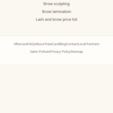
Brow sculpting
Brow lamination
Lash and brow price list
Aftercare
FAQs
About
TreatCard
Blog
Contact
Local Partners
Salon Policies
Privacy Policy
Sitemap