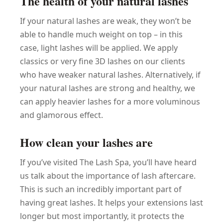
The health of your natural lashes
If your natural lashes are weak, they won’t be
able to handle much weight on top – in this
case, light lashes will be applied. We apply
classics or very fine 3D lashes on our clients
who have weaker natural lashes. Alternatively, if
your natural lashes are strong and healthy, we
can apply heavier lashes for a more voluminous
and glamorous effect.
How clean your lashes are
If you’ve visited The Lash Spa, you’ll have heard
us talk about the importance of lash aftercare.
This is such an incredibly important part of
having great lashes. It helps your extensions last
longer but most importantly, it protects the