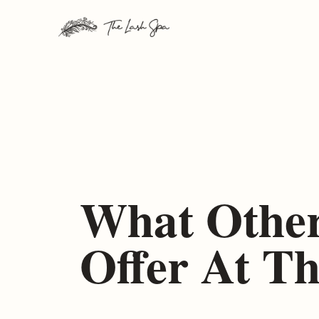
Skip
to
content
What Other
Offer At T