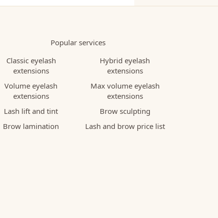
Popular services
Classic eyelash
Hybrid eyelash
extensions
extensions
Volume eyelash
Max volume eyelash
extensions
extensions
Lash lift and tint
Brow sculpting
Brow lamination
Lash and brow price list