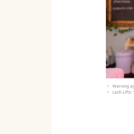
Warning ag
Lash Lifts