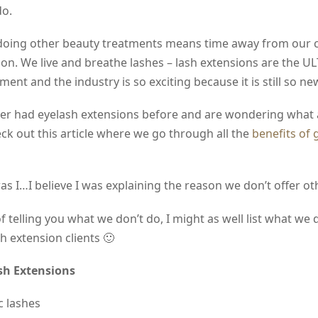
do.
doing other beauty treatments means time away from our c
t on. We live and breathe lashes – lash extensions are the 
ment and the industry is so exciting because it is still so ne
ver had eyelash extensions before and are wondering what a
eck out this article where we go through all the
benefits of 
s I…I believe I was explaining the reason we don’t offer oth
f telling you what we don’t do, I might as well list what we 
sh extension clients 🙂
sh Extensions
c lashes