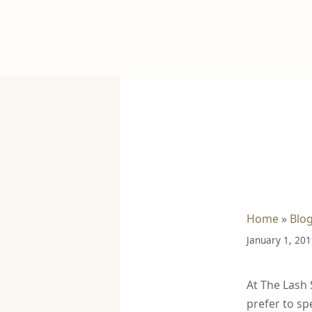
Home
»
Blo
January 1, 20
At The Lash 
prefer to sp