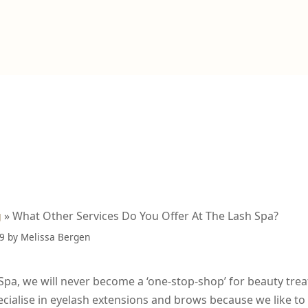
g
»
What Other Services Do You Offer At The Lash Spa?
19
by
Melissa Bergen
Spa, we will never become a ‘one-stop-shop’ for beauty tre
ecialise in eyelash extensions and brows because we like t