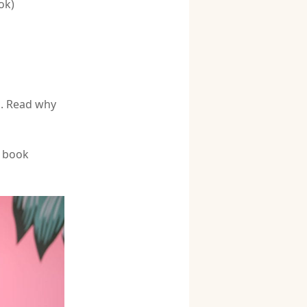
ok)
s. Read why
 book