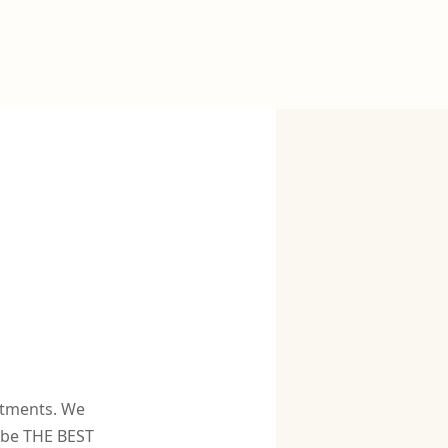
atments. We
o be THE BEST