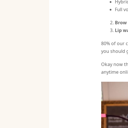
Hybrid
Full v
Brow 
Lip w
80% of our c
you should 
Okay now th
anytime onli