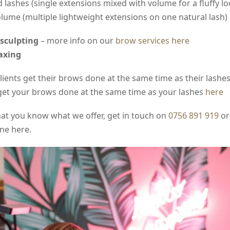
 lashes (single extensions mixed with volume for a fluffy lo
olume (multiple lightweight extensions on one natural lash)
sculpting
– more info on our
brow services here
axing
lients get their brows done at the same time as their lashe
get your brows done at the same time as your lashes
here
at you know what we offer, get in touch on
0756 891 919
or
ne here.