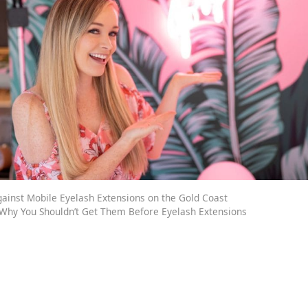
ainst Mobile Eyelash Extensions on the Gold Coast
: Why You Shouldn’t Get Them Before Eyelash Extensions