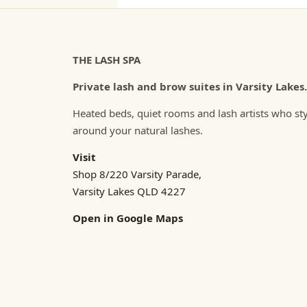
THE LASH SPA
Private lash and brow suites in Varsity Lakes.
Heated beds, quiet rooms and lash artists who st
around your natural lashes.
Visit
Shop 8/220 Varsity Parade,
Varsity Lakes QLD 4227
Open in Google Maps