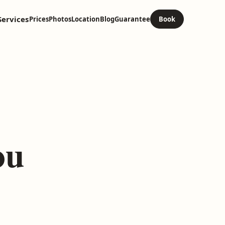
Services
Prices
Photos
Location
Blog
Guarantee
Book
ou