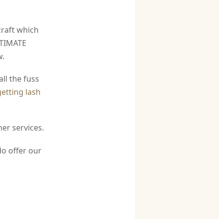
raft which
ULTIMATE
w.
ll the fuss
getting lash
er services.
do offer our