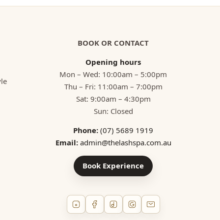
BOOK OR CONTACT
Opening hours
Mon – Wed: 10:00am – 5:00pm
yle
Thu – Fri: 11:00am – 7:00pm
Sat: 9:00am – 4:30pm
Sun: Closed
Phone:
(07) 5689 1919
Email:
admin@thelashspa.com.au
Book Experience