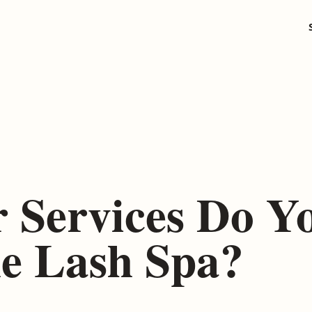
 Services Do Y
he Lash Spa?