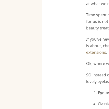
at what we 
Time spent 
for us is no
beauty treat
If you’ve ne
is about, ch
extensions
.
Ok, where wa
SO instead o
lovely eyela
Eyela
Classi