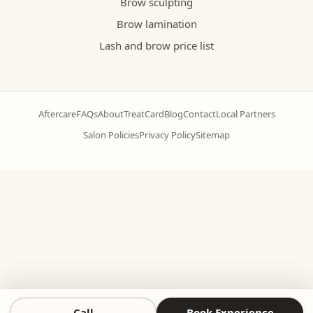
Brow sculpting
Brow lamination
Lash and brow price list
Aftercare
FAQs
About
TreatCard
Blog
Contact
Local Partners
Salon Policies
Privacy Policy
Sitemap
Call
Book Experience