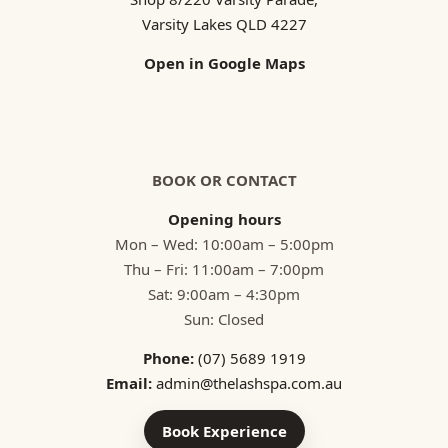
Varsity Lakes QLD 4227
Open in Google Maps
BOOK OR CONTACT
Opening hours
Mon – Wed: 10:00am – 5:00pm
Thu – Fri: 11:00am – 7:00pm
Sat: 9:00am – 4:30pm
Sun: Closed
Phone:
(07) 5689 1919
Email:
admin@thelashspa.com.au
Book Experience