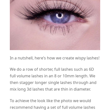
In a nutshell, here’s how we create wispy lashes!
We do a row of shorter, full lashes such as 6D
full volume lashes in an 8 or 10mm length. We
then stagger longer single lashes through and
mix long 3d lashes that are thin in diameter.
To achieve the look like the photo we would
recommend having a set of full volume lashes