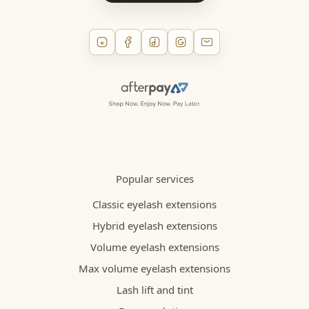
Popular services
Classic eyelash extensions
Hybrid eyelash extensions
Volume eyelash extensions
Max volume eyelash extensions
Lash lift and tint