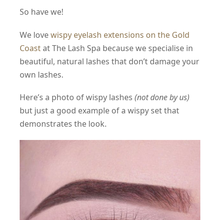
So have we!
We love
wispy eyelash extensions on the Gold
Coast
at The Lash Spa because we specialise in
beautiful, natural lashes that don’t damage your
own lashes.
Here’s a photo of wispy lashes
(not done by us)
but just a good example of a wispy set that
demonstrates the look.