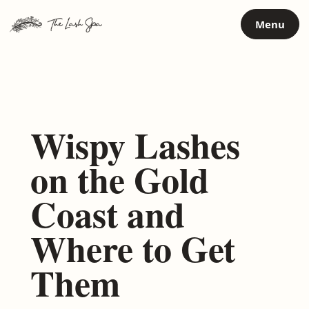
Skip
Menu
to
content
Wispy Lashes
on the Gold
Coast and
Where to Get
Them