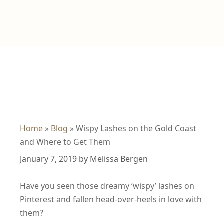
Home
»
Blog
»
Wispy Lashes on the Gold Coast
and Where to Get Them
January 7, 2019
by
Melissa Bergen
Have you seen those dreamy ‘wispy’ lashes on
Pinterest and fallen head-over-heels in love with
them?