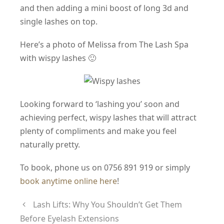
and then adding a mini boost of long 3d and
single lashes on top.
Here’s a photo of Melissa from The Lash Spa
with wispy lashes 🙂
Looking forward to ‘lashing you’ soon and
achieving perfect, wispy lashes that will attract
plenty of compliments and make you feel
naturally pretty.
To book, phone us on 0756 891 919 or simply
book anytime online here
!
Lash Lifts: Why You Shouldn’t Get Them
Before Eyelash Extensions