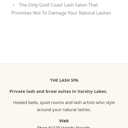
The Only Gold Coast Lash Salon That
Promises Not To Damage Your Natural Lashes
THE LASH SPA
Private lash and brow suites in Varsity Lakes.
Heated beds, quiet rooms and lash artists who style
around your natural lashes.
Visit
Shop 8/220 Varsity Parade,