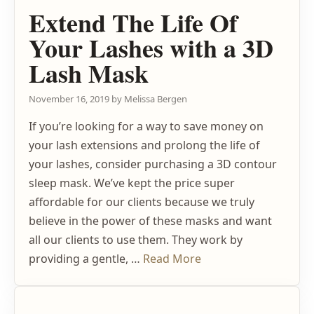
Extend The Life Of
Your Lashes with a 3D
Lash Mask
November 16, 2019
by
Melissa Bergen
If you’re looking for a way to save money on
your lash extensions and prolong the life of
your lashes, consider purchasing a 3D contour
sleep mask. We’ve kept the price super
affordable for our clients because we truly
believe in the power of these masks and want
all our clients to use them. They work by
providing a gentle, …
Read More