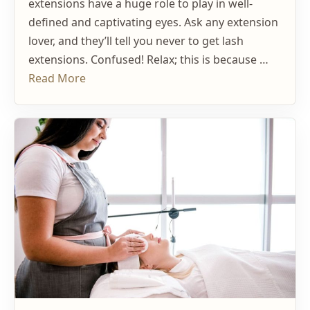
extensions have a huge role to play in well-
defined and captivating eyes. Ask any extension
lover, and they’ll tell you never to get lash
extensions. Confused! Relax; this is because …
Read More