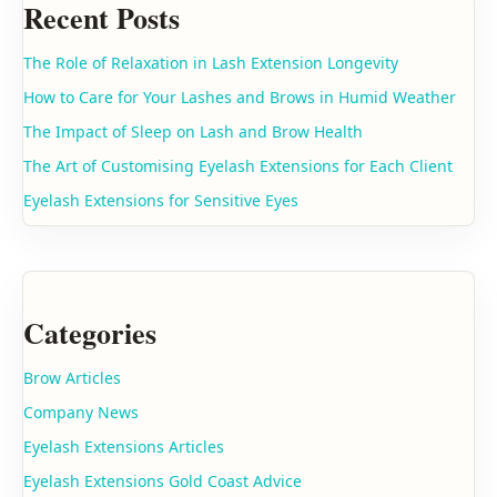
Recent Posts
The Role of Relaxation in Lash Extension Longevity
How to Care for Your Lashes and Brows in Humid Weather
The Impact of Sleep on Lash and Brow Health
The Art of Customising Eyelash Extensions for Each Client
Eyelash Extensions for Sensitive Eyes
Categories
Brow Articles
Company News
Eyelash Extensions Articles
Eyelash Extensions Gold Coast Advice