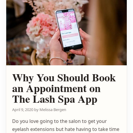
Why You Should Book
an Appointment on
The Lash Spa App
April 9, 2020
by
Melissa Bergen
Do you love going to the salon to get your
eyelash extensions but hate having to take time