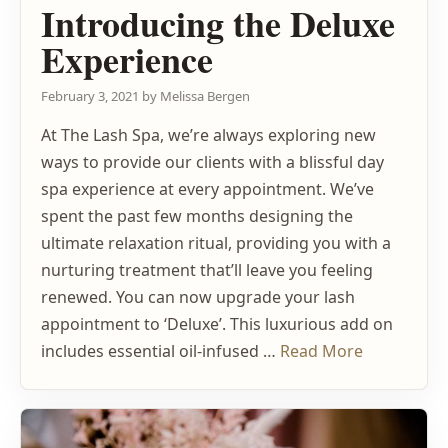
Introducing the Deluxe
Experience
February 3, 2021
by
Melissa Bergen
At The Lash Spa, we’re always exploring new
ways to provide our clients with a blissful day
spa experience at every appointment. We’ve
spent the past few months designing the
ultimate relaxation ritual, providing you with a
nurturing treatment that’ll leave you feeling
renewed. You can now upgrade your lash
appointment to ‘Deluxe’. This luxurious add on
includes essential oil-infused …
Read More