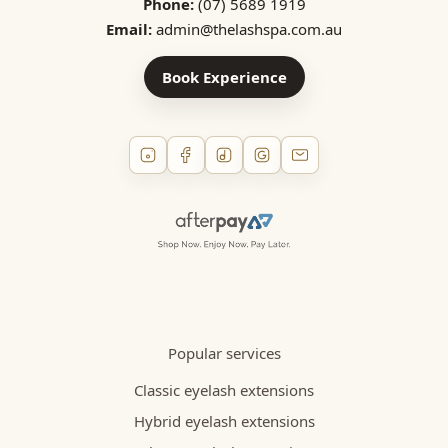
Phone:
(07) 5689 1919
Email:
admin@thelashspa.com.au
Book Experience
Popular services
Classic eyelash extensions
Hybrid eyelash extensions