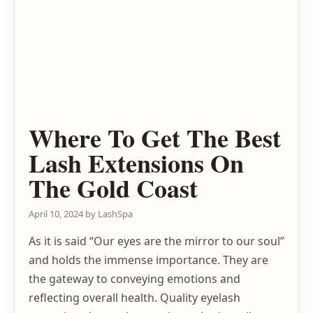
Where To Get The Best
Lash Extensions On
The Gold Coast
April 10, 2024
by
LashSpa
As it is said “Our eyes are the mirror to our soul”
and holds the immense importance. They are
the gateway to conveying emotions and
reflecting overall health. Quality eyelash