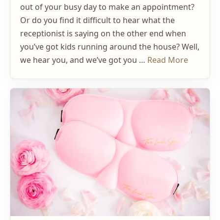
out of your busy day to make an appointment?
Or do you find it difficult to hear what the
receptionist is saying on the other end when
you’ve got kids running around the house? Well,
we hear you, and we’ve got you …
Read More