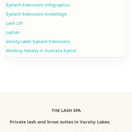
Eyelash Extensions Infographics
Eyelash Extensions Knowledge
Lash Lift
Lashes
Varsity Lakes Eyelash Extensions
Working Holiday in Australia Eyelist
THE LASH SPA
Private lash and brow suites in Varsity Lakes.