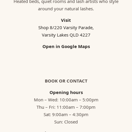
Heated beds, quiet rooms and lash artists who style
around your natural lashes.
Visit
Shop 8/220 Varsity Parade,
Varsity Lakes QLD 4227
Open in Google Maps
BOOK OR CONTACT
Opening hours
Mon – Wed: 10:00am – 5:00pm
Thu – Fri: 11:00am – 7:00pm
Sat: 9:00am – 4:30pm
Sun: Closed