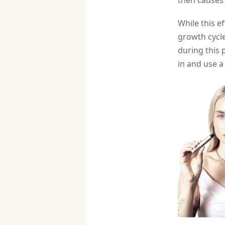
then causes
While this e
growth cycle
during this 
in and use a