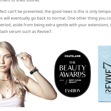
 them to shed sooner.
ffect can’t be prevented, the good news is this is only tempo
s will eventually go back to normal. One other thing you c
period, aside from being extra gentle with your extensions, i
 lash serum such as Revive7.