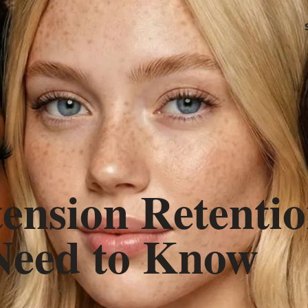
ension Retentio
Need to Know