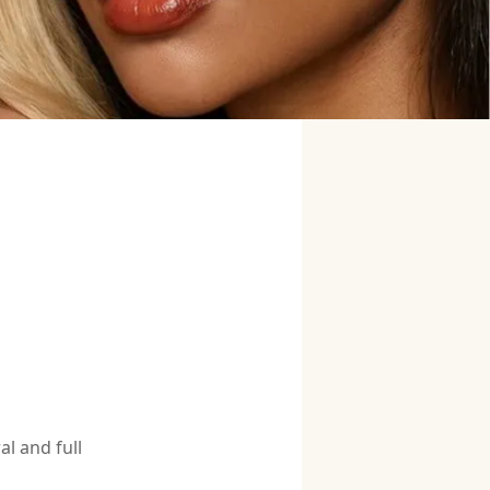
l and full