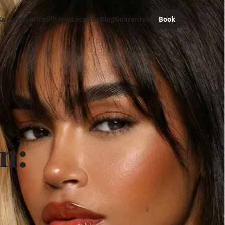
Services
Prices
Photos
Location
Blog
Guarantee
Book
n: