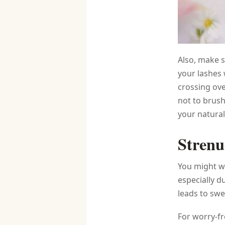
Also, make s
your lashes 
crossing ove
not to brush
your natural
Strenu
You might wa
especially d
leads to swe
For worry-fr