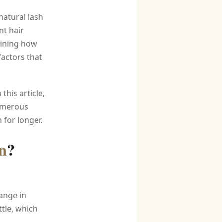
natural lash
nt hair
mining how
factors that
this article,
numerous
 for longer.
n
?
ange in
tle, which