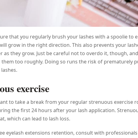
ure that you regularly brush your lashes with a spoolie to 
will grow in the right direction. This also prevents your las
r as they grow. Just be careful not to overdo it, though, an
 them too roughly. Doing so runs the risk of prematurely p
 lashes.
ous exercise
nt to take a break from your regular strenuous exercise r
uring the first 24 hours after your lash application. Strenuo
at, which can lead to lash loss.
ee eyelash extensions retention, consult with professionals