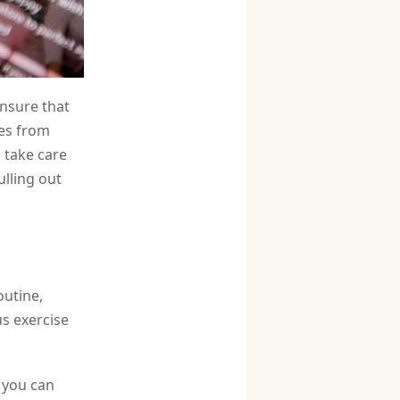
ensure that
hes from
d take care
ulling out
outine,
us exercise
 you can