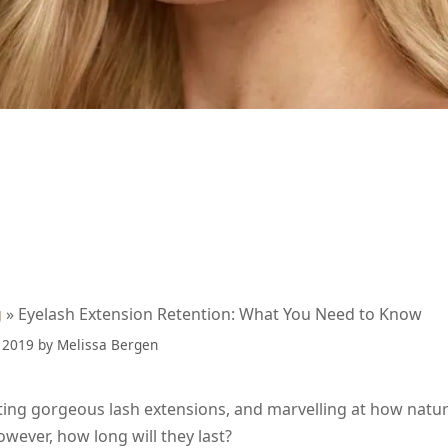
g
»
Eyelash Extension Retention: What You Need to Know
 2019
by
Melissa Bergen
ing gorgeous lash extensions, and marvelling at how natura
owever, how long will they last?