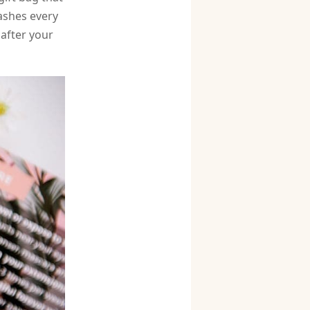
ashes every
 after your