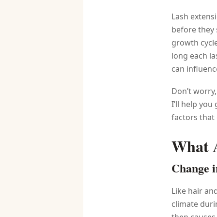
Lash extensi
before they 
growth cycl
long each la
can influenc
Don’t worry,
I’ll help yo
factors that
What A
Change i
Like hair an
climate duri