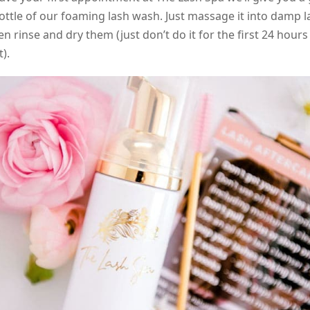
ottle of our foaming lash wash. Just massage it into damp l
en rinse and dry them (just don’t do it for the first 24 hours
).