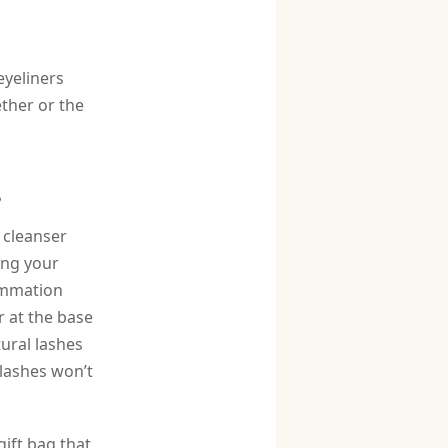
eyeliners
ther or the
s
a cleanser
ing your
lammation
r at the base
tural lashes
 lashes won’t
gift bag that