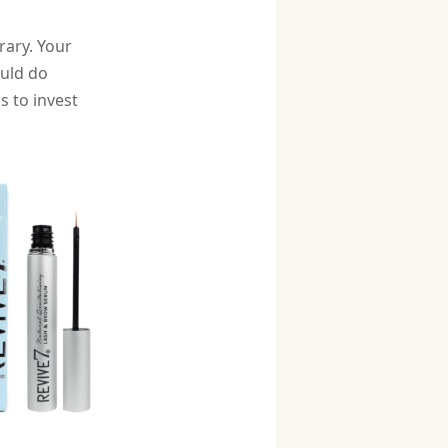
rary. Your
ould do
s to invest