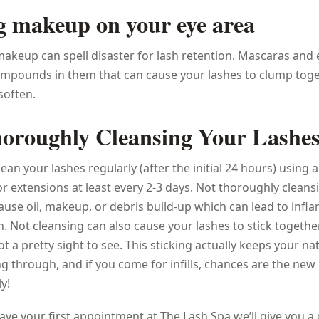
g makeup on your eye area
keup can spell disaster for lash retention. Mascaras and 
mpounds in them that can cause your lashes to clump toge
soften.
oroughly Cleansing Your Lashe
clean your lashes regularly (after the initial 24 hours) using 
for extensions at least every 2-3 days. Not thoroughly cleans
ause oil, makeup, or debris build-up which can lead to inf
on. Not cleansing can also cause your lashes to stick togethe
t a pretty sight to see. This sticking actually keeps your na
 through, and if you come for infills, chances are the new
y!
ve your first appointment at The Lash Spa we’ll give you a 