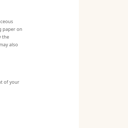
baceous
ng paper on
 the
 may also
t of your