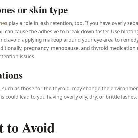
es or skin type
nes
play a role in lash retention, too. If you have overly se
oil can cause the adhesive to break down faster. Use blotti
 and avoid applying makeup around your eye area to remedy
dditionally, pregnancy, menopause, and thyroid medication
etention issues.
tions
 such as those for the thyroid, may change the environmen
is could lead to you having overly oily, dry, or brittle lashes.
 to Avoid