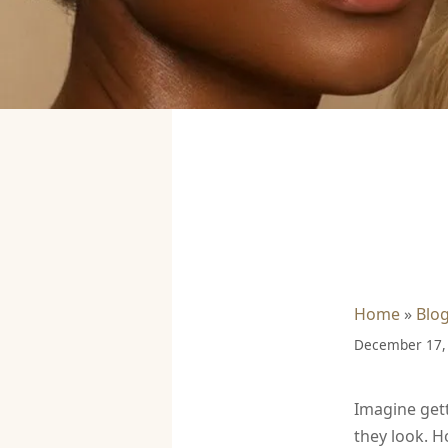
Home
»
Blo
December 17,
Imagine gett
they look. H