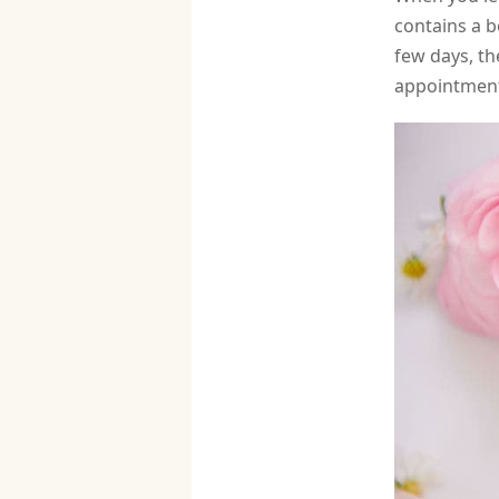
contains a b
few days, th
appointment