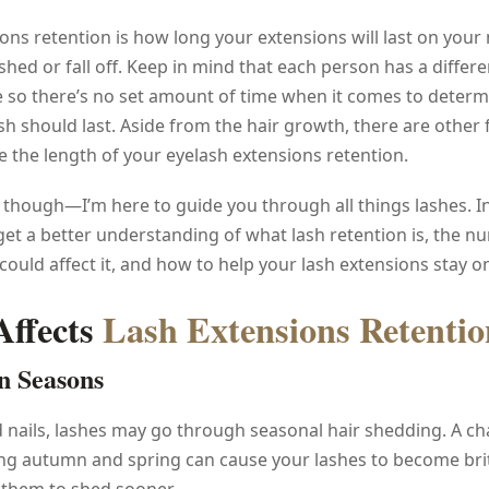
ons retention is how long your extensions will last on your 
shed or fall off. Keep in mind that each person has a differe
e so there’s no set amount of time when it comes to deter
sh should last. Aside from the hair growth, there are other 
e the length of your eyelash extensions retention.
 though—I’m here to guide you through all things lashes. In 
u get a better understanding of what lash retention is, the 
 could affect it, and how to help your lash extensions stay on
ffects
Lash Extensions Retentio
n Seasons
d nails, lashes may go through seasonal hair shedding. A ch
ng autumn and spring can cause your lashes to become brit