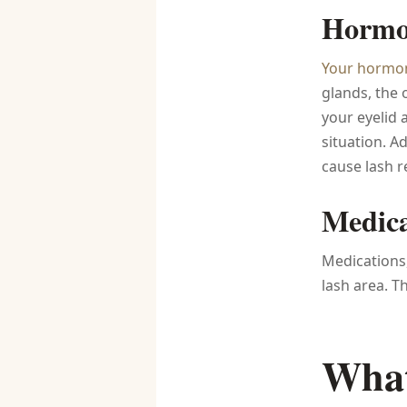
Hormon
Your hormo
glands, the 
your eyelid
situation. A
cause lash r
Medica
Medications,
lash area. Th
What