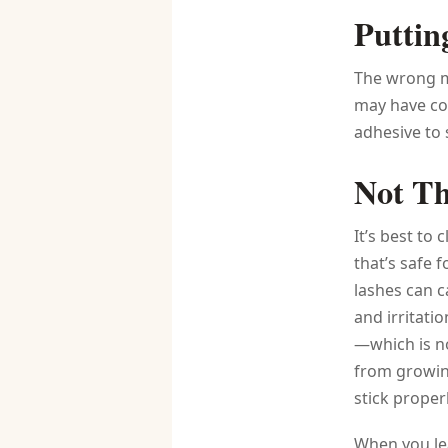
Puttin
The wrong ma
may have co
adhesive to 
Not Th
It’s best to 
that’s safe 
lashes can c
and irritati
—which is no
from growing
stick properl
When you lea