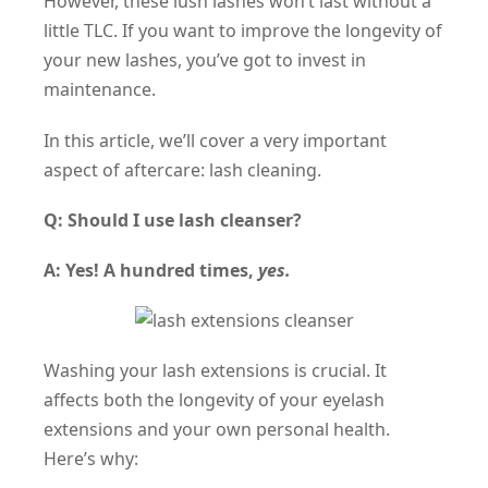
However, these lush lashes won’t last without a
little TLC. If you want to improve the longevity of
your new lashes, you’ve got to invest in
maintenance.
In this article, we’ll cover a very important
aspect of aftercare: lash cleaning.
Q: Should I use lash cleanser?
A: Yes! A hundred times,
yes.
Washing your lash extensions is crucial. It
affects both the longevity of your eyelash
extensions and
your own personal health.
Here’s why: