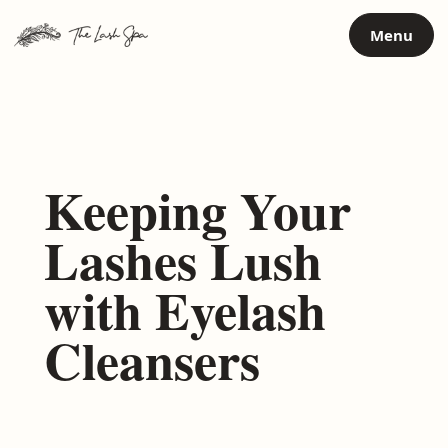
Skip
Menu
to
content
Keeping Your
Lashes Lush
with Eyelash
Cleansers