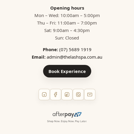
Opening hours
Mon – Wed: 10:00am – 5:00pm
Thu – Fri: 11:00am – 7:00pm
Sat: 9:00am – 4:30pm
Sun: Closed
Phone:
(07) 5689 1919
Email:
admin@thelashspa.com.au
Book Experience