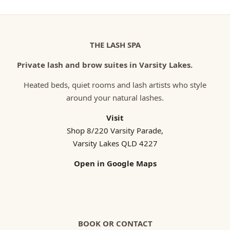
THE LASH SPA
Private lash and brow suites in Varsity Lakes.
Heated beds, quiet rooms and lash artists who style
around your natural lashes.
Visit
Shop 8/220 Varsity Parade,
Varsity Lakes QLD 4227
Open in Google Maps
BOOK OR CONTACT