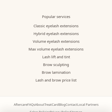
Popular services
Classic eyelash extensions
Hybrid eyelash extensions
Volume eyelash extensions
Max volume eyelash extensions
Lash lift and tint
Brow sculpting
Brow lamination
Lash and brow price list
Aftercare
FAQs
About
TreatCard
Blog
Contact
Local Partners