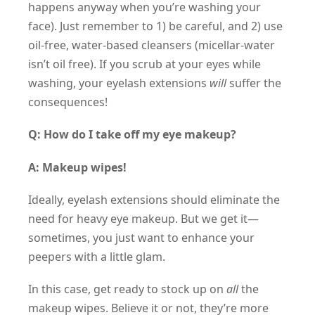
happens anyway when you’re washing your
face). Just remember to 1) be careful, and 2) use
oil-free, water-based cleansers (micellar-water
isn’t oil free). If you scrub at your eyes while
washing, your eyelash extensions
will
suffer the
consequences!
Q: How do I take off my eye makeup?
A: Makeup wipes!
Ideally, eyelash extensions should eliminate the
need for heavy eye makeup. But we get it—
sometimes, you just want to enhance your
peepers with a little glam.
In this case, get ready to stock up on
all
the
makeup wipes. Believe it or not, they’re more