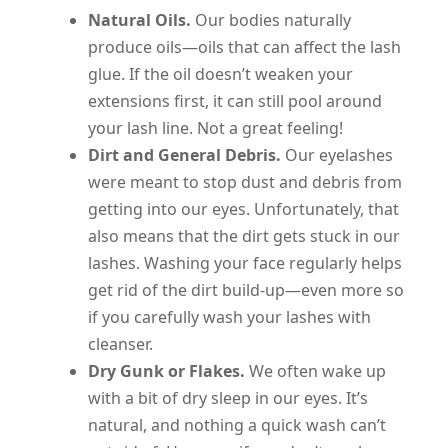
Natural Oils.
Our bodies naturally
produce oils—oils that can affect the lash
glue. If the oil doesn’t weaken your
extensions first, it can still pool around
your lash line. Not a great feeling!
Dirt and General Debris.
Our eyelashes
were meant to stop dust and debris from
getting into our eyes. Unfortunately, that
also means that the dirt gets stuck in our
lashes. Washing your face regularly helps
get rid of the dirt build-up—even more so
if you carefully wash your lashes with
cleanser.
Dry Gunk or Flakes.
We often wake up
with a bit of dry sleep in our eyes. It’s
natural, and nothing a quick wash can’t