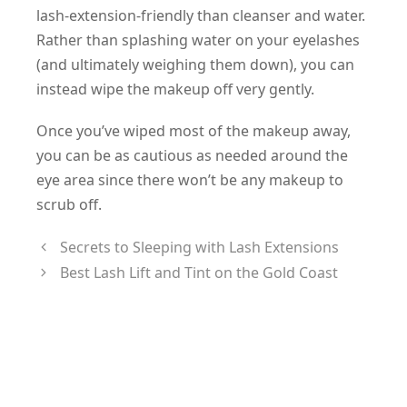
lash-extension-friendly than cleanser and water.
Rather than splashing water on your eyelashes
(and ultimately weighing them down), you can
instead wipe the makeup off very gently.
Once you’ve wiped most of the makeup away,
you can be as cautious as needed around the
eye area since there won’t be any makeup to
scrub off.
Secrets to Sleeping with Lash Extensions
Best Lash Lift and Tint on the Gold Coast