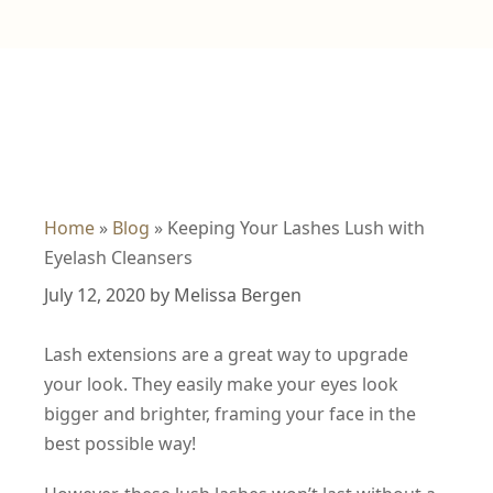
Home
»
Blog
»
Keeping Your Lashes Lush with
Eyelash Cleansers
July 12, 2020
by
Melissa Bergen
Lash extensions are a great way to upgrade
your look. They easily make your eyes look
bigger and brighter, framing your face in the
best possible way!