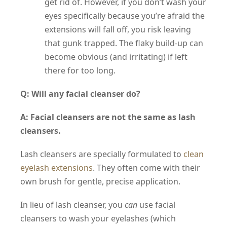
get rid of. However, if you don’t wash your
eyes specifically because you’re afraid the
extensions will fall off, you risk leaving
that gunk trapped. The flaky build-up can
become obvious (and irritating) if left
there for too long.
Q: Will any facial cleanser do?
A: Facial cleansers are not the same as lash
cleansers.
Lash cleansers are specially formulated to
clean
eyelash extensions
. They often come with their
own brush for gentle, precise application.
In lieu of lash cleanser, you
can
use facial
cleansers to wash your eyelashes (which