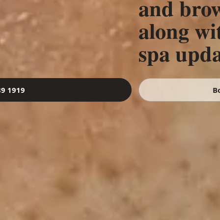
and brow
along wi
spa upda
89 1919
B