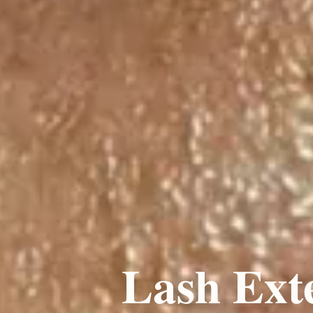
Lash Ext