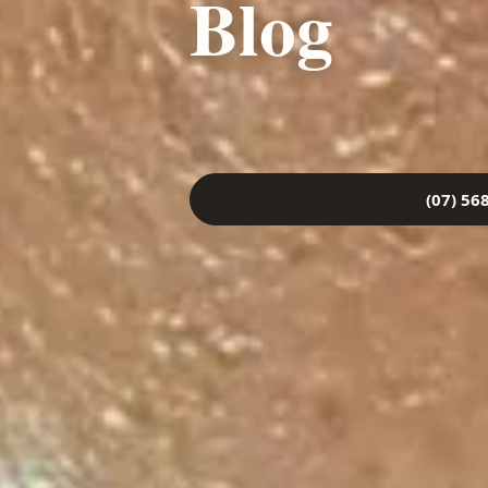
Blog
(07) 56