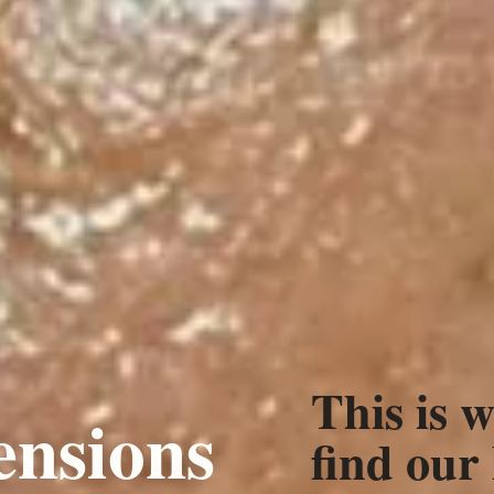
This is w
ensions
find our 