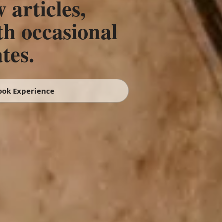
 articles,
th occasional
tes.
ook Experience