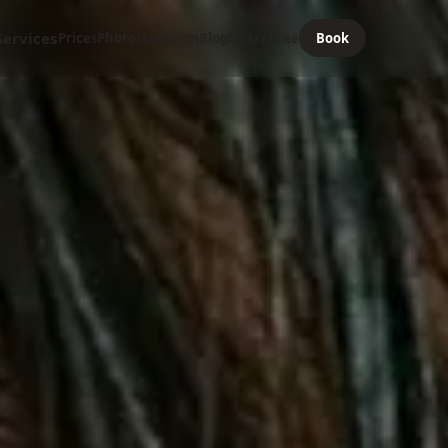
Services
Prices
Photos
Location
Blog
Guarantee
Book