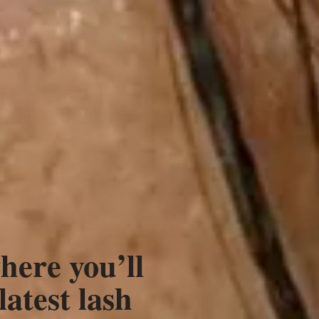
here you’ll
latest lash