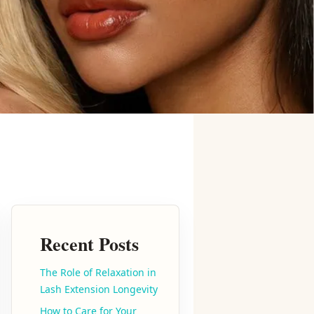
Recent Posts
The Role of Relaxation in
Lash Extension Longevity
How to Care for Your