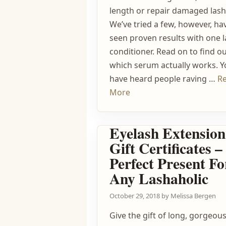
length or repair damaged lash
We’ve tried a few, however, ha
seen proven results with one 
conditioner. Read on to find o
which serum actually works. 
have heard people raving …
R
More
Eyelash Extension
Gift Certificates 
Perfect Present Fo
Any Lashaholic
October 29, 2018
by
Melissa Bergen
Give the gift of long, gorgeou