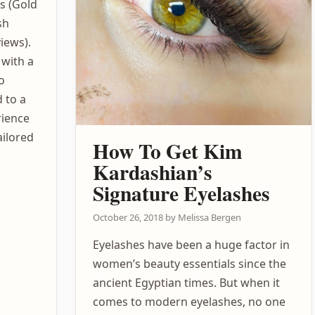
es (Gold
sh
iews).
 with a
o
 to a
rience
ailored
How To Get Kim
Kardashian’s
Signature Eyelashes
October 26, 2018
by
Melissa Bergen
Eyelashes have been a huge factor in
women’s beauty essentials since the
ancient Egyptian times. But when it
comes to modern eyelashes, no one