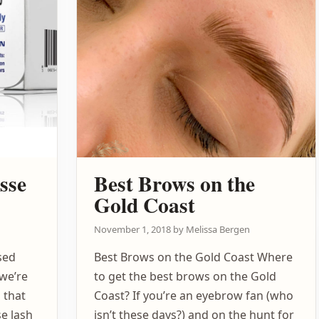
sse
Best Brows on the
Gold Coast
November 1, 2018
by
Melissa Bergen
sed
Best Brows on the Gold Coast Where
 we’re
to get the best brows on the Gold
 that
Coast? If you’re an eyebrow fan (who
e lash
isn’t these days?) and on the hunt for