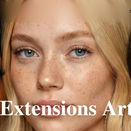
Extensions Art