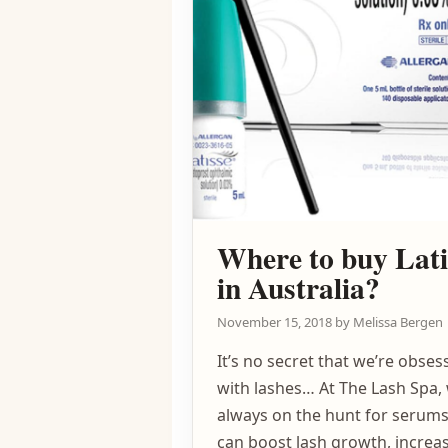
Where to buy Lati
in Australia?
November 15, 2018
by
Melissa Bergen
It’s no secret that we’re obses
with lashes… At The Lash Spa,
always on the hunt for serums
can boost lash growth, increas