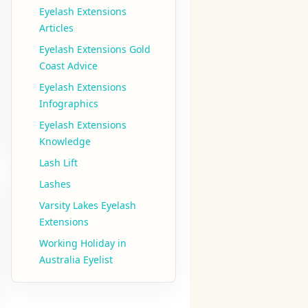
Eyelash Extensions
Articles
Eyelash Extensions Gold
Coast Advice
Eyelash Extensions
Infographics
Eyelash Extensions
Knowledge
Lash Lift
Lashes
Varsity Lakes Eyelash
Extensions
Working Holiday in
Australia Eyelist