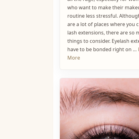
who want to make their make
routine less stressful. Althoug
are a lot of places where you 
lash extensions, there are so
things to consider. Eyelash ex
have to be bonded right on …
More