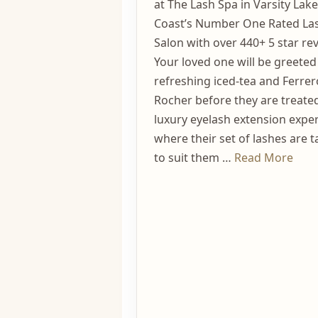
at The Lash Spa in Varsity Lak
Coast’s Number One Rated La
Salon with over 440+ 5 star rev
Your loved one will be greeted
refreshing iced-tea and Ferrer
Rocher before they are treated
luxury eyelash extension expe
where their set of lashes are t
to suit them …
Read More