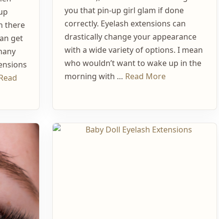
you that pin-up girl glam if done
up
correctly. Eyelash extensions can
h there
drastically change your appearance
can get
with a wide variety of options. I mean
 many
who wouldn’t want to wake up in the
tensions
morning with …
Read More
Read