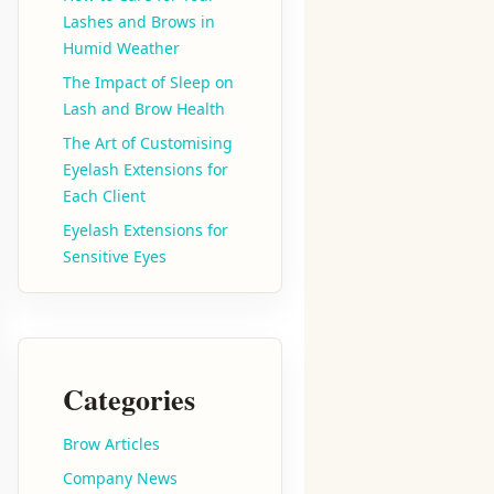
Lashes and Brows in
Humid Weather
The Impact of Sleep on
Lash and Brow Health
The Art of Customising
Eyelash Extensions for
Each Client
Eyelash Extensions for
Sensitive Eyes
Categories
Brow Articles
Company News