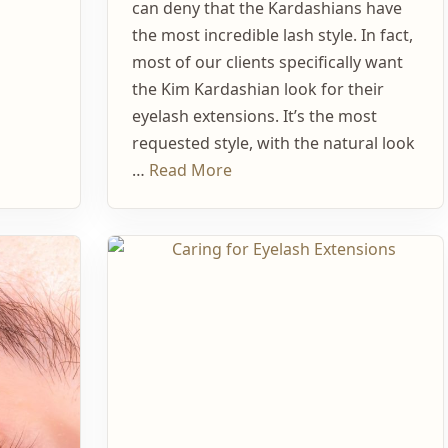
can deny that the Kardashians have
the most incredible lash style. In fact,
most of our clients specifically want
the Kim Kardashian look for their
eyelash extensions. It’s the most
requested style, with the natural look
…
Read More