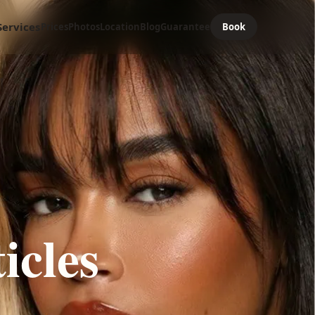
Services
Prices
Photos
Location
Blog
Guarantee
Book
icles