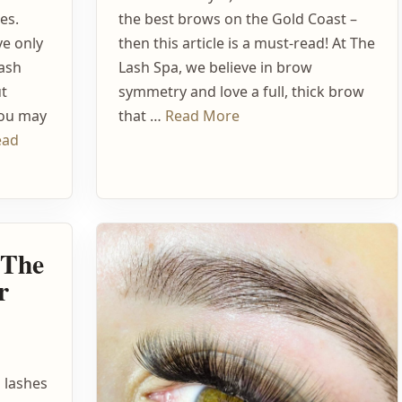
es.
the best brows on the Gold Coast –
ve only
then this article is a must-read! At The
lash
Lash Spa, we believe in brow
ut
symmetry and love a full, thick brow
You may
that …
Read More
ead
– The
r
s lashes