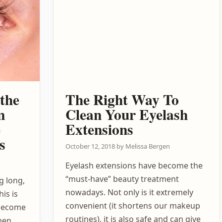
the
The Right Way To
n
Clean Your Eyelash
e
Extensions
s
October 12, 2018
by
Melissa Bergen
Eyelash extensions have become the
“must-have” beauty treatment
g long,
nowadays. Not only is it extremely
his is
convenient (it shortens our makeup
 become
routines), it is also safe and can give
omen