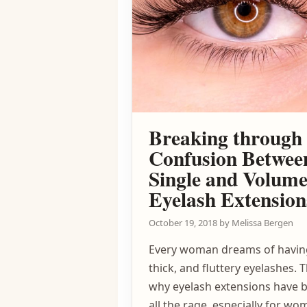
Breaking through 
Confusion Betwee
Single and Volum
Eyelash Extension
October 19, 2018
by
Melissa Bergen
Every woman dreams of havin
thick, and fluttery eyelashes. T
why eyelash extensions have
all the rage, especially for w